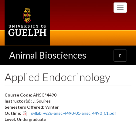
Skip
Toggle
to
navigati
main
content
Animal Biosciences
Toggle
navigatio
Applied Endocrinology
Course Code:
ANSC*4490
Instructor(s):
J. Squires
Semesters Offered:
Winter
Outline:
syllabi-w26-ansc-4490-01-ansc_4490_01.pdf
Level:
Undergraduate