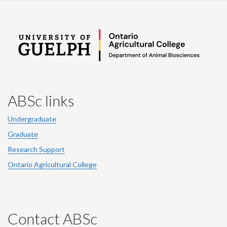
ABSc links
Undergraduate
Graduate
Research Support
Ontario Agricultural College
Contact ABSc