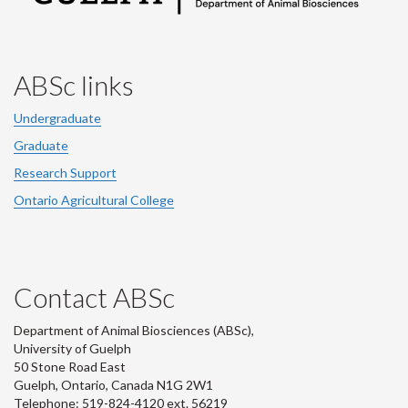
ABSc links
Undergraduate
Graduate
Research Support
Ontario Agricultural College
Contact ABSc
Department of Animal Biosciences (ABSc),
University of Guelph
50 Stone Road East
Guelph, Ontario, Canada N1G 2W1
Telephone: 519-824-4120 ext.
56219