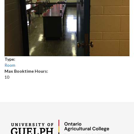
Type:
Room
Max Booktime Hours:
10