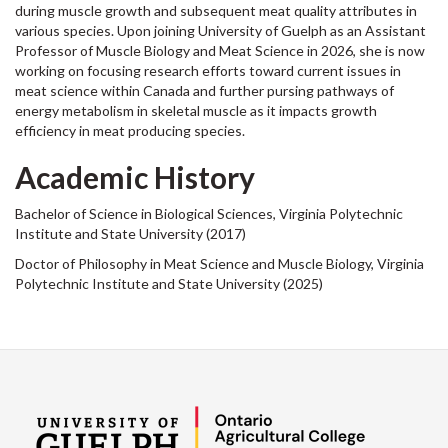
during muscle growth and subsequent meat quality attributes in
various species. Upon joining University of Guelph as an Assistant
Professor of Muscle Biology and Meat Science in 2026, she is now
working on focusing research efforts toward current issues in
meat science within Canada and further pursing pathways of
energy metabolism in skeletal muscle as it impacts growth
efficiency in meat producing species.
Academic History
Bachelor of Science in Biological Sciences, Virginia Polytechnic
Institute and State University (2017)
Doctor of Philosophy in Meat Science and Muscle Biology, Virginia
Polytechnic Institute and State University (2025)