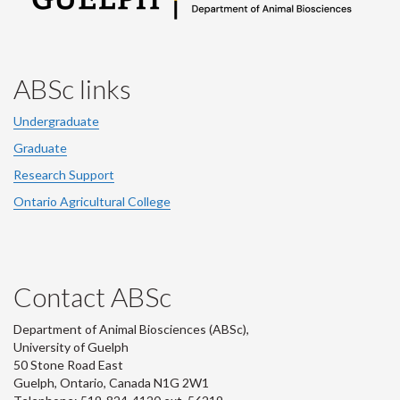
ABSc links
Undergraduate
Graduate
Research Support
Ontario Agricultural College
Contact ABSc
Department of Animal Biosciences (ABSc),
University of Guelph
50 Stone Road East
Guelph, Ontario, Canada N1G 2W1