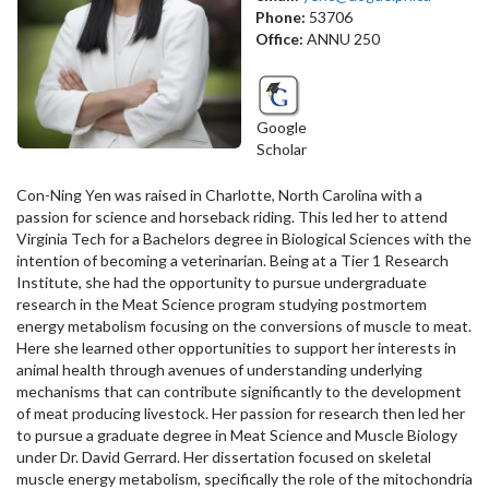
Phone:
53706
Office:
ANNU 250
Google
Scholar
Con-Ning Yen was raised in Charlotte, North Carolina with a
passion for science and horseback riding. This led her to attend
Virginia Tech for a Bachelors degree in Biological Sciences with the
intention of becoming a veterinarian. Being at a Tier 1 Research
Institute, she had the opportunity to pursue undergraduate
research in the Meat Science program studying postmortem
energy metabolism focusing on the conversions of muscle to meat.
Here she learned other opportunities to support her interests in
animal health through avenues of understanding underlying
mechanisms that can contribute significantly to the development
of meat producing livestock. Her passion for research then led her
to pursue a graduate degree in Meat Science and Muscle Biology
under Dr. David Gerrard. Her dissertation focused on skeletal
muscle energy metabolism, specifically the role of the mitochondria