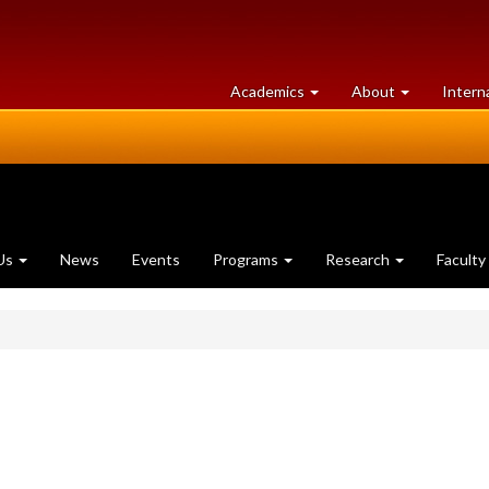
at
University
Academics
About
Intern
University
of
of
Guelph
Guelph
Us
News
Events
Programs
Research
Faculty