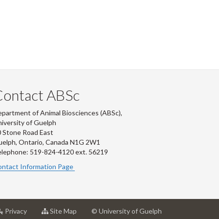
Contact ABSc
partment of Animal Biosciences (ABSc),
iversity of Guelph
 Stone Road East
uelph, Ontario, Canada N1G 2W1
lephone: 519-824-4120 ext.
56219
ntact Information Page
at
for
Privacy
Site Map
© University of Guelph