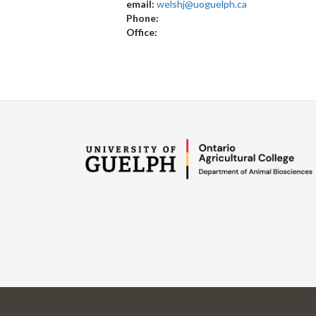
email:
welshj@uoguelph.ca
Phone:
Office: