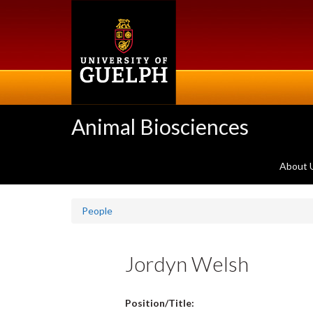
Skip
to
main
content
Animal Biosciences
About 
People
Jordyn Welsh
Position/Title: