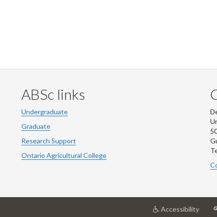
ABSc links
Undergraduate
De
Un
Graduate
50
Research Support
G
Te
Ontario Agricultural College
Co
at
Accessibility