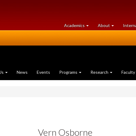
at
University
Academics
About
Intern
University
of
of
Guelph
Guelph
Us
News
Events
Programs
Research
Faculty
Vern Osborne