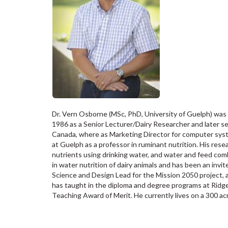
Dr. Vern Osborne (MSc, PhD, University of Guelph) was 
1986 as a Senior Lecturer/Dairy Researcher and later 
Canada, where as Marketing Director for computer syst
at Guelph as a professor in ruminant nutrition. His res
nutrients using drinking water, and water and feed comb
in water nutrition of dairy animals and has been an invit
Science and Design Lead for the Mission 2050 project, 
has taught in the diploma and degree programs at Rid
Teaching Award of Merit. He currently lives on a 300 acr