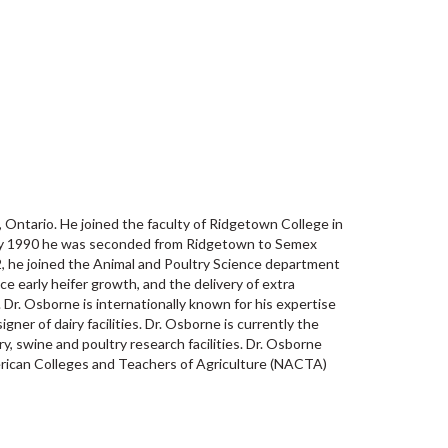
Ontario. He joined the faculty of Ridgetown College in
nuary 1990 he was seconded from Ridgetown to Semex
, he joined the Animal and Poultry Science department
e early heifer growth, and the delivery of extra
 Dr. Osborne is internationally known for his expertise
gner of dairy facilities. Dr. Osborne is currently the
 swine and poultry research facilities. Dr. Osborne
rican Colleges and Teachers of Agriculture (NACTA)