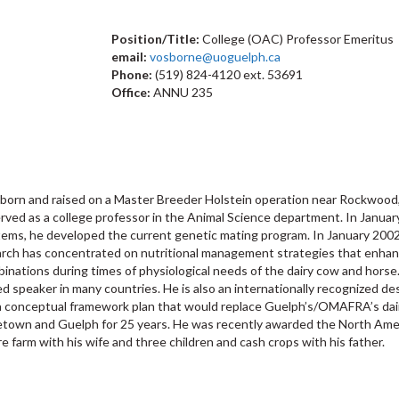
Position/Title:
College (OAC) Professor Emeritus
email:
vosborne@uoguelph.ca
Phone:
(519) 824-4120 ext. 53691
Office:
ANNU 235
born and raised on a Master Breeder Holstein operation near Rockwood, 
served as a college professor in the Animal Science department. In Ja
ems, he developed the current genetic mating program. In January 2002
earch has concentrated on nutritional management strategies that enhanc
inations during times of physiological needs of the dairy cow and horse.
ed speaker in many countries. He is also an internationally recognized desi
a conceptual framework plan that would replace Guelph’s/OMAFRA’s dairy,
getown and Guelph for 25 years. He was recently awarded the North Ame
e farm with his wife and three children and cash crops with his father.