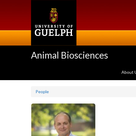
Skip
to
main
content
Animal Biosciences
About 
People