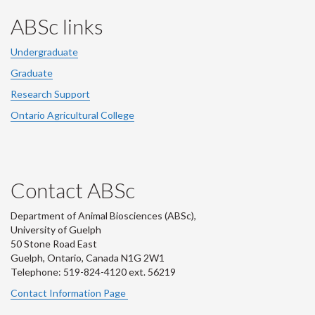
ABSc links
Undergraduate
Graduate
Research Support
Ontario Agricultural College
Contact ABSc
Department of Animal Biosciences (ABSc),
University of Guelph
50 Stone Road East
Guelph, Ontario, Canada N1G 2W1
Telephone: 519-824-4120 ext.
56219
Contact Information Page