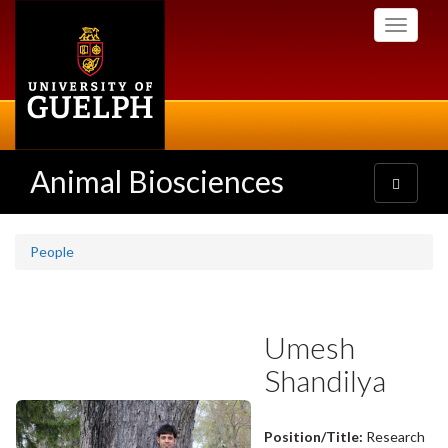
Skip
Toggle
to
navigati
main
content
Animal Biosciences
Toggle
navigatio
People
Umesh
Shandilya
Position/Title:
Research