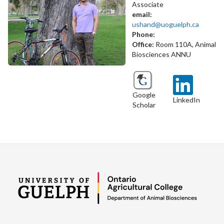
Associate
email:
ushand@uoguelph.ca
Phone:
Office:
Room 110A, Animal
Biosciences ANNU
Google
LinkedIn
Scholar