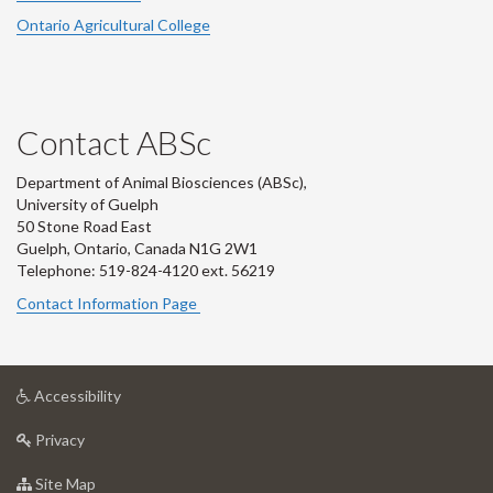
Ontario Agricultural College
Contact ABSc
Department of Animal Biosciences (ABSc),
University of Guelph
50 Stone Road East
Guelph, Ontario, Canada N1G 2W1
Telephone: 519-824-4120 ext.
56219
Contact Information Page
at
Accessibility
University
at
of
Privacy
University
Guelph
of
for
Site Map