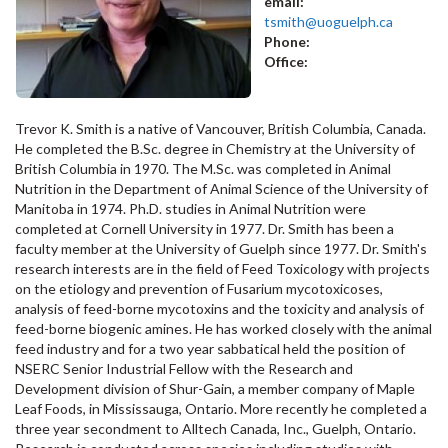
email:
tsmith@uoguelph.ca
Phone:
Office:
Trevor K. Smith is a native of Vancouver, British Columbia, Canada.
He completed the B.Sc. degree in Chemistry at the University of
British Columbia in 1970. The M.Sc. was completed in Animal
Nutrition in the Department of Animal Science of the University of
Manitoba in 1974. Ph.D. studies in Animal Nutrition were
completed at Cornell University in 1977. Dr. Smith has been a
faculty member at the University of Guelph since 1977. Dr. Smith's
research interests are in the field of Feed Toxicology with projects
on the etiology and prevention of Fusarium mycotoxicoses,
analysis of feed-borne mycotoxins and the toxicity and analysis of
feed-borne biogenic amines. He has worked closely with the animal
feed industry and for a two year sabbatical held the position of
NSERC Senior Industrial Fellow with the Research and
Development division of Shur-Gain, a member company of Maple
Leaf Foods, in Mississauga, Ontario. More recently he completed a
three year secondment to Alltech Canada, Inc., Guelph, Ontario.