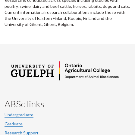
Research is conducted across species including studies with
poultry, swine, dairy and beef cattle, horses, rabbits, dogs and cats.
Current international research collaborations include those with
the University of Eastern Finland, Kuopio, Finland and the
University of Ghent, Ghent, Belgium.
ABSc links
Undergraduate
Graduate
Research Support