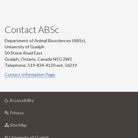
Contact ABSc
Department of Animal Biosciences (ABSc),
University of Guelph
50 Stone Road East
Guelph, Ontario, Canada N1G 2W1
Telephone: 519-824-4120 ext.
56219
Contact Information Page
at
Accessibility
University
at
of
Privacy
University
Guelph
of
for
Site Map
Guelph
University
of
© University of Guelph