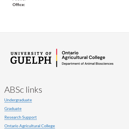
Office:
ABSc links
Undergraduate
Graduate
Research Support
Ontario Agricultural College