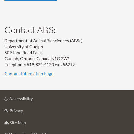
Contact ABSc
Department of Animal Biosciences (ABSc),
University of Guelph
50 Stone Road East
Guelph, Ontario, Canada N1G 2W1
Telephone: 519-824-4120 ext.
56219
Contact Information Page
at
Accessibility
University
at
of
Privacy
University
Guelph
of
for
Site Map
Guelph
University