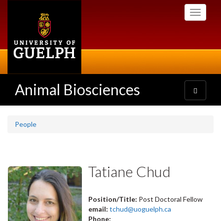
Skip
Toggle
to
navigati
main
content
Animal Biosciences
Toggle
navigatio
People
Tatiane Chud
Position/Title:
Post Doctoral Fellow
email:
tchud@uoguelph.ca
Phone: