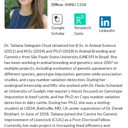
Office:
ANNU 110A
Google
Research
LinkedIn
Scholar
Gate
Dr. Tatiane Seleguim Chud obtained her B.Sc. in Animal Science
(2011) and M.Sc (2014) and Ph.D (2018) in Animal Breeding and
Genetics from São Paulo State University (UNESP) in Brazil. She
has been working in animal breeding and genetics since 2007 on
multiple projects, including estimation of genetic parameters in
different species, genotype imputation, genome-wide association
studies, and copy number variation detection. During her
undergrad internship and MSc she worked with Dr. Flavio Schenkel
at University of Guelph. Her master’s thesis focused on Genotype
Imputation in beef cattle, and her Ph.D on Copy number variation
detection in dairy cattle. During her Ph.D, she was a visiting
student at USDA, Beltsville, MD, US under supervision of Dr. Derek
Bickhart. In June of 2018, Tatiane joined the Centre for Genetic
Improvement of Livestock (CGIL) as a Post-Doctoral Fellow.
Currently, her main project is Increasing feed efficiency and