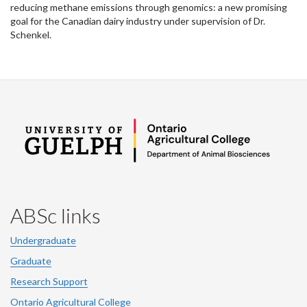
reducing methane emissions through genomics: a new promising
goal for the Canadian dairy industry under supervision of Dr.
Schenkel.
ABSc links
Undergraduate
Graduate
Research Support
Ontario Agricultural College