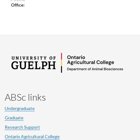
Office:
ABSc links
Undergraduate
Graduate
Research Support
Ontario Agricultural College