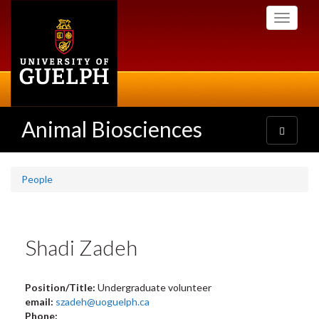
Skip
Toggle
to
navigati
main
content
Animal Biosciences
Toggle
navigatio
People
Shadi Zadeh
Position/Title:
Undergraduate volunteer
email:
szadeh@uoguelph.ca
Phone: