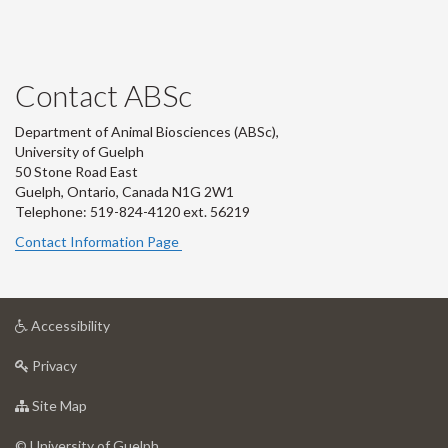
Contact ABSc
Department of Animal Biosciences (ABSc),
University of Guelph
50 Stone Road East
Guelph, Ontario, Canada N1G 2W1
Telephone: 519-824-4120 ext.
56219
Contact Information Page
at
Accessibility
University
at
of
Privacy
University
Guelph
of
for
Site Map
Guelph
University
of
© University of Guelph