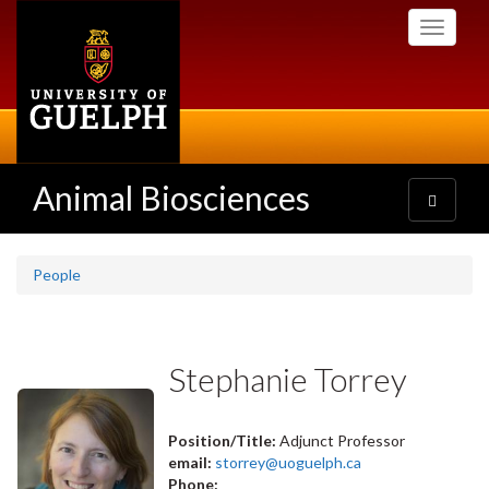
Skip
Toggle
to
navigati
main
content
Animal Biosciences
Toggle
navigatio
People
Stephanie Torrey
Position/Title:
Adjunct Professor
email:
storrey@uoguelph.ca
Phone: