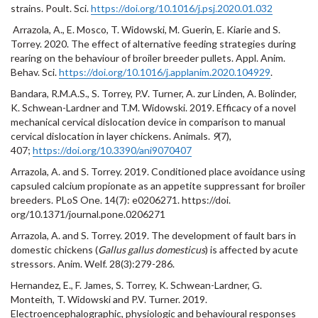
strains. Poult. Sci.
https://doi.org/10.1016/j.psj.2020.01.032
Arrazola, A.
,
E. Mosco, T. Widowski, M. Guerin, E. Kiarie and S.
Torrey. 2020. The effect of alternative feeding strategies during
rearing on the behaviour of broiler breeder pullets. Appl. Anim.
Behav. Sci.
https://doi.org/10.1016/j.applanim.2020.104929
.
Bandara, R.M.A.S., S. Torrey, P.V. Turner, A. zur Linden, A. Bolinder,
K. Schwean-Lardner and T.M. Widowski. 2019. Efficacy of a novel
mechanical cervical dislocation device in comparison to manual
cervical dislocation in layer chickens. Animals.
9
(7),
407;
https://doi.org/10.3390/ani9070407
Arrazola, A. and S. Torrey. 2019. Conditioned place avoidance using
capsuled calcium propionate as an appetite suppressant for broiler
breeders. PLoS One. 14(7): e0206271. https://doi.
org/10.1371/journal.pone.0206271
Arrazola, A. and S. Torrey. 2019. The development of fault bars in
domestic chickens (
Gallus gallus domesticus
) is affected by acute
stressors. Anim. Welf. 28(3):279-286.
Hernandez, E., F. James, S. Torrey, K. Schwean-Lardner, G.
Monteith, T. Widowski and P.V. Turner. 2019.
Electroencephalographic, physiologic and behavioural responses