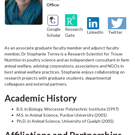
Office:
Google
Research
LinkedIn
Twitter
Scholar
Gate
As an associate graduate faculty member and adjunct faculty
member, Dr Stephanie Torrey is a Research Scientist for Trouw
Nutrition in poultry science and an independent consultant in farm
animal welfare, advising corporations, associations and NGOs in
best animal welfare practices. Stephanie enjoys collaborating on
research projects with graduate students, departmental
colleagues and external partners.
Academic History
B.S. in Biology, Worcester Polytechnic Institute (1997)
M.S. in Animal Science, Purdue University (2001)
Ph.D. in Animal Science, University of Guelph (2005)