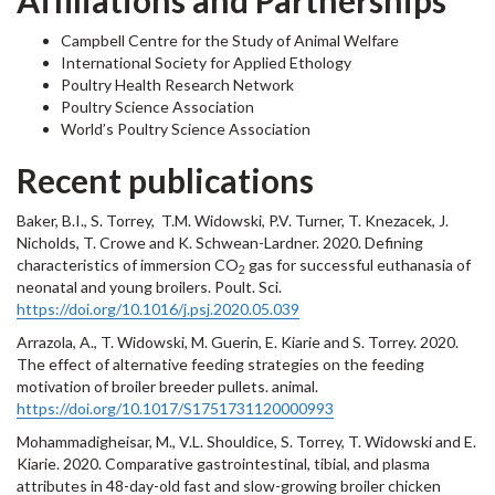
Affiliations and Partnerships
Campbell Centre for the Study of Animal Welfare
International Society for Applied Ethology
Poultry Health Research Network
Poultry Science Association
World’s Poultry Science Association
Recent publications
Baker, B.I., S. Torrey, T.M. Widowski, P.V. Turner, T. Knezacek, J.
Nicholds, T. Crowe and K. Schwean-Lardner. 2020. Defining
characteristics of immersion CO
gas for successful euthanasia of
2
neonatal and young broilers. Poult. Sci.
https://doi.org/10.1016/j.psj.2020.05.039
Arrazola, A., T. Widowski, M. Guerin, E. Kiarie and S. Torrey. 2020.
The effect of alternative feeding strategies on the feeding
motivation of broiler breeder pullets. animal.
https://doi.org/10.1017/S1751731120000993
Mohammadigheisar, M., V.L. Shouldice, S. Torrey, T. Widowski and E.
Kiarie. 2020. Comparative gastrointestinal, tibial, and plasma
attributes in 48-day-old fast and slow-growing broiler chicken