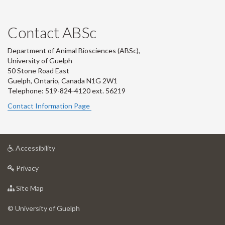
Contact ABSc
Department of Animal Biosciences (ABSc),
University of Guelph
50 Stone Road East
Guelph, Ontario, Canada N1G 2W1
Telephone: 519-824-4120 ext.
56219
Contact Information Page
at
Accessibility
University
at
of
Privacy
University
Guelph
of
for
Site Map
Guelph
University
of
© University of Guelph
Guelph