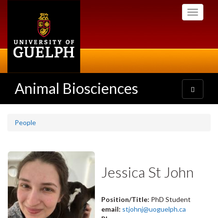
Skip
Toggle
to
navigati
main
content
Animal Biosciences
Toggle
navigatio
People
Jessica St John
Position/Title:
PhD Student
email:
stjohnj@uoguelph.ca