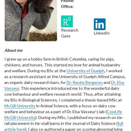
Phone:
Office:
Research
LinkedIn
Gate
About me
I grew up on a hobby farm in British Columbia, caring for pigs,
chickens, and horses. This started my love for animal husbandry
and welfare. During my BSc at the
University of Guelph
, I worked
as a research assistant at the University of Guelph Alfred Campus,
an organic dairy research barn, for
Dr. Renée Bergeron
and
Dr. Elsa
Vasseur
. This experience introduced me to the wonderful dairy
cow behaviour and welfare research world. Thus, after attaining
my BSc in Biological Sciences, I completed a thesis-based MSc at
McGill University
in Animal Science, with a focus on dairy cow
welfare and behaviour as a part of Dr. Elsa Vasseur’s lab (
CowLife
McGill University
). During my MSc, I published my research on tie-
rail placement in tie-stall barns in the Journal of Dairy Science (
full
article here
). I also co-authored a paper on scoring abnormal lying