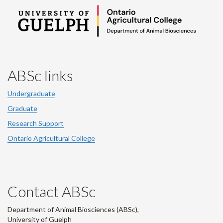
ABSc links
Undergraduate
Graduate
Research Support
Ontario Agricultural College
Contact ABSc
Department of Animal Biosciences (ABSc),
University of Guelph