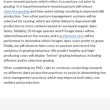
is pre-mowed pasture, which refers to a pasture cut prior to
grazing. It is hypothesised pre-mowed pasture will reduce
selective grazing
and time spent eating, resulting in improved milk
production. Two other pasture management systems will be
selected for testing, which are either linked to improved milk
production or most common based on surveyed organic dairy
farms. Similarly, 10 forage species and 8 forage mixes will be
selected based on the survey, and a
preference test
will be
performed to determine which forages dairy cows prefer to graze.
Finally, we will observe dairy cows on pasture and record the
variations in grazing behaviour. We predict healthy and high-
producing cows will display “better” grazing behaviour, including
efficient and/or selective grazing.
After completing my PhD, I aim to continue conducting research
on different dairy production practices to assist in determining the
best management practices which may improve both dairy cow
welfare and production.