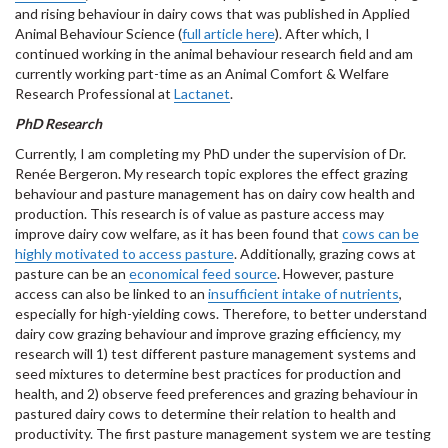
and rising behaviour in dairy cows that was published in Applied
Animal Behaviour Science (
full article here
). After which, I
continued working in the animal behaviour research field and am
currently working part-time as an Animal Comfort & Welfare
Research Professional at
Lactanet
.
PhD Research
Currently, I am completing my PhD under the supervision of Dr.
Renée Bergeron. My research topic explores the effect grazing
behaviour and pasture management has on dairy cow health and
production. This research is of value as pasture access may
improve dairy cow welfare, as it has been found that
cows can be
highly motivated to access pasture
. Additionally, grazing cows at
pasture can be an
economical feed source
. However, pasture
access can also be linked to an
insufficient intake of nutrients
,
especially for high-yielding cows. Therefore, to better understand
dairy cow grazing behaviour and improve grazing efficiency, my
research will 1) test different pasture management systems and
seed mixtures to determine best practices for production and
health, and 2) observe feed preferences and grazing behaviour in
pastured dairy cows to determine their relation to health and
productivity. The first pasture management system we are testing