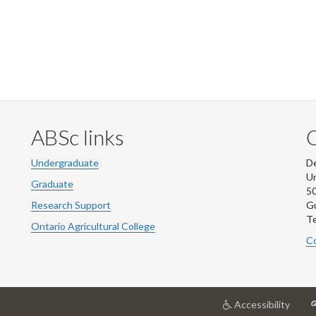
ABSc links
Undergraduate
De
Un
Graduate
50
Research Support
G
Te
Ontario Agricultural College
Co
at
Accessibility