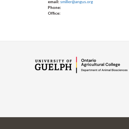
email:
smiller@angus.org
Phone:
Office: