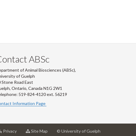
Contact ABSc
partment of Animal Biosciences (ABSc),
iversity of Guelph
 Stone Road East
uelph, Ontario, Canada N1G 2W1
lephone: 519-824-4120 ext.
56219
ntact Information Page
at
for
Privacy
Site Map
© University of Guelph