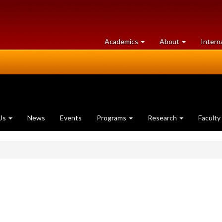
at
University
Academics
About
Intern
University
of
of
Guelph
Guelph
Us
News
Events
Programs
Research
Faculty