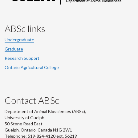
ABSc links
Undergraduate
Graduate
Research Support
Ontario Agricultural College
Contact ABSc
Department of Animal Biosciences (ABSc),
University of Guelph
50 Stone Road East
Guelph, Ontario, Canada N1G 2W1
Telephone: 519-824-4120 ext.
56219