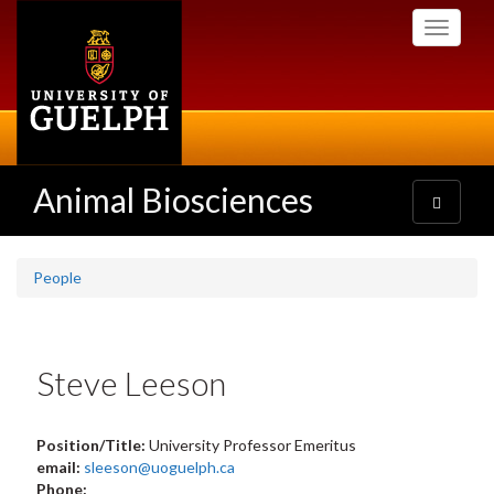
Skip
Toggle
to
navigati
main
content
Animal Biosciences
Toggle
navigatio
People
Steve Leeson
Position/Title:
University Professor Emeritus
email:
sleeson@uoguelph.ca
Phone: