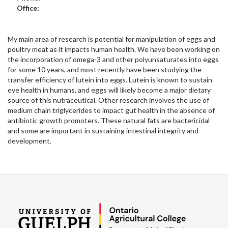
Office:
My main area of research is potential for manipulation of eggs and
poultry meat as it impacts human health. We have been working on
the incorporation of omega-3 and other polyunsaturates into eggs
for some 10 years, and most recently have been studying the
transfer efficiency of lutein into eggs. Lutein is known to sustain
eye health in humans, and eggs will likely become a major dietary
source of this nutraceutical. Other research involves the use of
medium chain triglycerides to impact gut health in the absence of
antibiotic growth promoters. These natural fats are bactericidal
and some are important in sustaining intestinal integrity and
development.