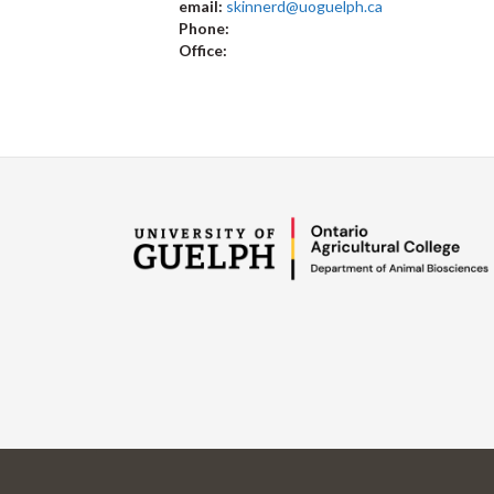
email:
skinnerd@uoguelph.ca
Phone:
Office: