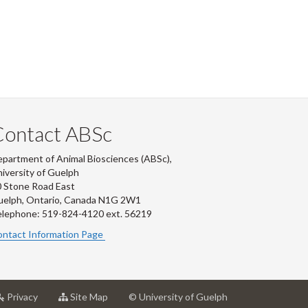
Contact ABSc
partment of Animal Biosciences (ABSc),
iversity of Guelph
 Stone Road East
uelph, Ontario, Canada N1G 2W1
lephone: 519-824-4120 ext.
56219
ntact Information Page
at
for
Privacy
Site Map
© University of Guelph