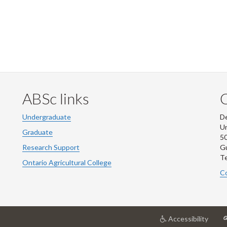
ABSc links
Undergraduate
De
Un
Graduate
50
Research Support
G
Te
Ontario Agricultural College
Co
at
Accessibility