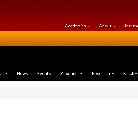
at
University
Academics
About
Intern
University
of
of
Guelph
Guelph
Us
News
Events
Programs
Research
Faculty