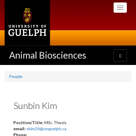
Skip
Toggle
to
navigati
main
content
Animal Biosciences
Toggle
navigatio
People
Sunbin Kim
Position/Title:
MSc Thesis
email:
skim26@uoguelph.ca
Phone: