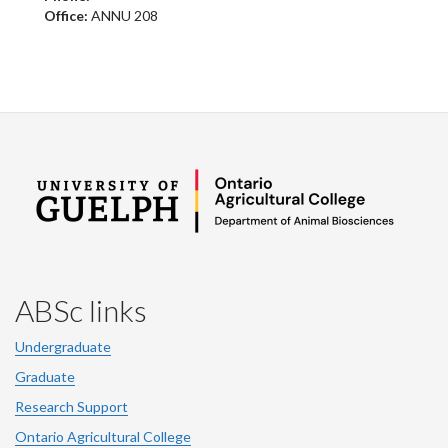
Office:
ANNU 208
ABSc links
Undergraduate
Graduate
Research Support
Ontario Agricultural College