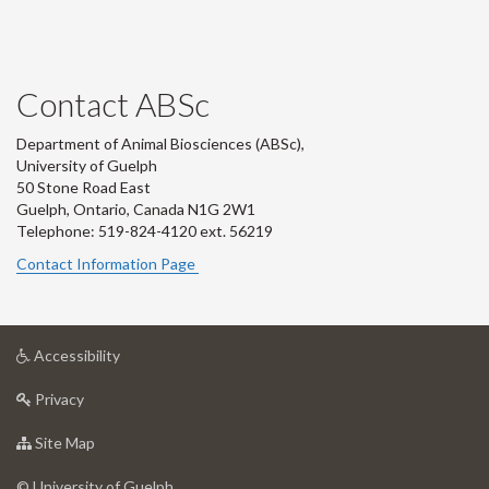
Contact ABSc
Department of Animal Biosciences (ABSc),
University of Guelph
50 Stone Road East
Guelph, Ontario, Canada N1G 2W1
Telephone: 519-824-4120 ext.
56219
Contact Information Page
at
Accessibility
University
at
of
Privacy
University
Guelph
of
for
Site Map
Guelph
University
of
© University of Guelph