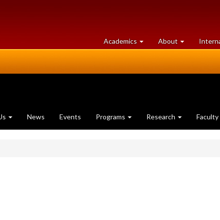
at
University
Academics
About
Intern
University
of
of
Guelph
Guelph
Us
News
Events
Programs
Research
Faculty