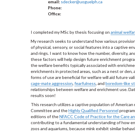
email:
sdecker@uoguelph.ca
Phone:
Office:
I completed my MSc by thesis focusing on
animal welfa
My research seeks to understand how various provision
of physical, sensory, or social features into a captive
and rings. I want to know how the number, diversity, a
these factors will help design future enrichment program
the welfare benefits typically associated with enrichmen
enrichments in protected areas, such as a nest or den, 
forms of use are beneficial for welfare will aid future 
cage-mate aggression
,
fearfulness
, and
boredom-like s
relationships between welfare and enrichment use. Data
results soon!
This research utilizes a captive population of American
Committee and the
Highly Qualified Personnel
program 
editions of the
NFACC Code of Practice for the Care an
contributing to a fundamental understanding of how env
zoos and aquariums, because mink exhibit similar behavi