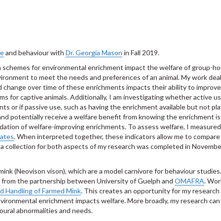
re
and behaviour with
Dr. Georgia Mason
in Fall 2019.
 schemes for environmental enrichment impact the welfare of group-hou
 environment to meet the needs and preferences of an animal. My work deal
nd change over time of these enrichments impacts their ability to impro
s for captive animals. Additionally, I am investigating whether active us
ts or if passive use, such as having the enrichment available but not pl
and potentially receive a welfare benefit from knowing the enrichment is
validation of welfare-improving enrichments. To assess welfare, I measured
tates
. When interpreted together, these indicators allow me to compare
 collection for both aspects of my research was completed in November 
 mink (Neovison vison), which are a model carnivore for behaviour studie
from the partnership between University of Guelph and
OMAFRA
. Wor
d Handling of Farmed Mink
. This creates an opportunity for my research
ironmental enrichment impacts welfare. More broadly, my research can b
oural abnormalities and needs.