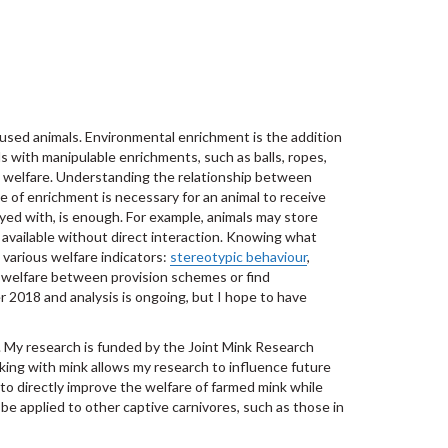
sed animals. Environmental enrichment is the addition
s with manipulable enrichments, such as balls, ropes,
ve welfare. Understanding the relationship between
e of enrichment is necessary for an animal to receive
ayed with, is enough. For example, animals may store
 available without direct interaction. Knowing what
 various welfare indicators:
stereotypic behaviour
,
 welfare between provision schemes or find
2018 and analysis is ongoing, but I hope to have
s. My research is funded by the Joint Mink Research
king with mink allows my research to influence future
 to directly improve the welfare of farmed mink while
e applied to other captive carnivores, such as those in