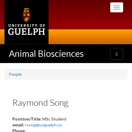
Skip
Toggle
to
navigati
main
content
Animal Biosciences
Toggle
navigatio
People
Raymond Song
Position/Title:
MSc Student
email:
rsong@uoguelph.ca
Phone: