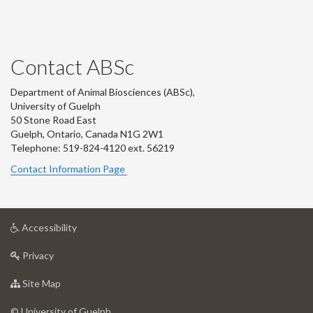
Contact ABSc
Department of Animal Biosciences (ABSc),
University of Guelph
50 Stone Road East
Guelph, Ontario, Canada N1G 2W1
Telephone: 519-824-4120 ext.
56219
Contact Information Page
at
Accessibility
University
at
of
Privacy
University
Guelph
of
for
Site Map
Guelph
University
of
© University of Guelph