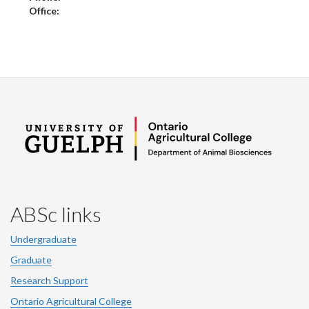
Office:
ABSc links
Undergraduate
Graduate
Research Support
Ontario Agricultural College