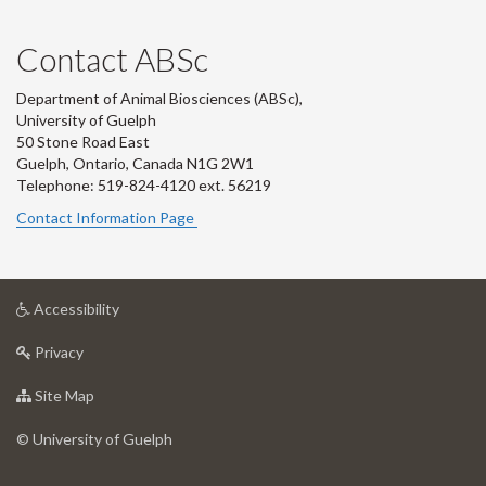
Contact ABSc
Department of Animal Biosciences (ABSc),
University of Guelph
50 Stone Road East
Guelph, Ontario, Canada N1G 2W1
Telephone: 519-824-4120 ext.
56219
Contact Information Page
at
Accessibility
University
at
of
Privacy
University
Guelph
of
for
Site Map
Guelph
University
of
© University of Guelph
Guelph