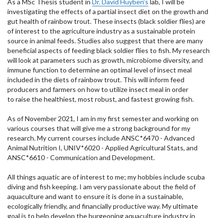
As a MSc Thesis student in
Dr. David
Huyben’s
lab
, I will be
investigating the effects of a partial insect diet on the growth and
gut health of rainbow trout. These insects (black soldier flies) are
of interest to the agriculture industry as a sustainable protein
source in animal feeds. Studies also suggest that there are many
beneficial aspects of feeding black soldier flies to fish. My research
will look at parameters such as growth, microbiome diversity, and
immune function to
determine
an optimal
level of insect meal
included in the diets of rainbow trout. This will inform feed
producers and farmers on how to
utilize
insect meal
in order
to
raise the healthiest, most robust, and fastest growing fish.
As of November 2021, I am in my first semester and working on
various courses that will give me a strong background for my
research. My current courses include ANSC*6470 - Advanced
Animal Nutrition I, UNIV*6020 - Applied Agricultural Stats, and
ANSC*6610 - Communication and Development.
All things aquatic are of interest to me; my hobbies include scuba
diving and fish keeping. I am very passionate about the field of
aquaculture and want to ensure it is done in a sustainable,
ecologically friendly, and financially productive way. My ultimate
goal is to help develop the burgeoning aquaculture industry in