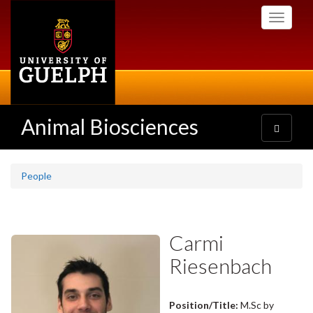
Skip
Toggle
to
navigati
main
content
Animal Biosciences
Toggle
navigatio
People
Carmi
Riesenbach
Position/Title:
M.Sc by