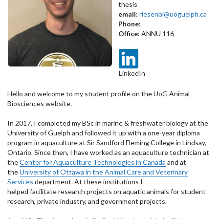
thesis
email:
riesenbi@uoguelph.ca
Phone:
Office:
ANNU 116
LinkedIn
Hello and welcome to my student profile on the UoG Animal
Biosciences website.
In 2017, I completed my BSc in marine & freshwater biology at the
University of Guelph and followed it up with a
one-year
diploma
program in aquaculture at Sir Sandford Fleming College in Lindsay,
Ontario. Since then, I have worked as an aquaculture technician at
the
Center for Aquaculture Technologies in Canada
and at
the
University of Ottawa in the Animal Care and Veterinary
Services
department. At these institutions I
helped
facilitate
research projects on aquatic animals for student
research, private industry, and government projects.