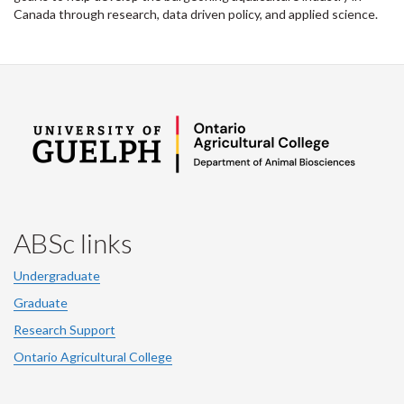
Canada through research, data driven policy, and applied science.
ABSc links
Undergraduate
Graduate
Research Support
Ontario Agricultural College