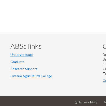
ABSc links
Undergraduate
De
Un
Graduate
50
Research Support
G
Te
Ontario Agricultural College
Co
at
Accessibility