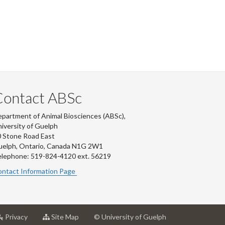
Contact ABSc
partment of Animal Biosciences (ABSc),
iversity of Guelph
 Stone Road East
uelph, Ontario, Canada N1G 2W1
lephone: 519-824-4120 ext.
56219
ntact Information Page
at
for
Privacy
Site Map
© University of Guelph