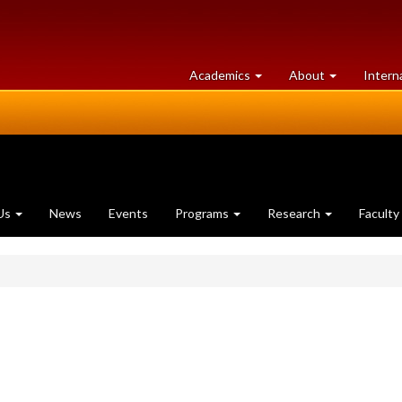
at
University
Academics
About
Intern
University
of
of
Guelph
Guelph
Us
News
Events
Programs
Research
Faculty