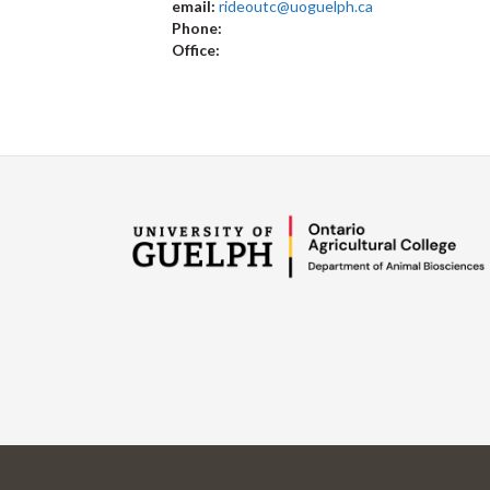
email:
rideoutc@uoguelph.ca
Phone:
Office: