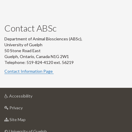
Contact ABSc
Department of Animal Biosciences (ABSc),
University of Guelph
50 Stone Road East
Guelph, Ontario, Canada N1G 2W1
Telephone: 519-824-4120 ext.
56219
Contact Information Page
at
Accessibility
University
at
of
Privacy
University
Guelph
of
for
Site Map
Guelph
University
of
© University of Guelph