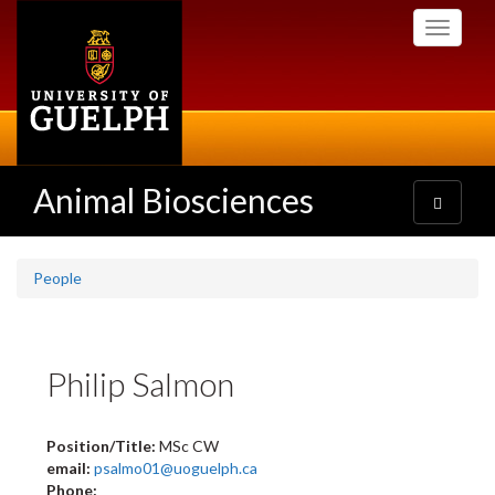
Skip
Toggle
to
navigati
main
content
Animal Biosciences
Toggle
navigatio
People
Philip Salmon
Position/Title:
MSc CW
email:
psalmo01@uoguelph.ca
Phone: