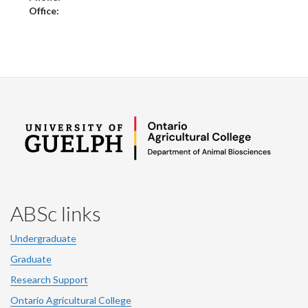
Office:
ABSc links
Undergraduate
Graduate
Research Support
Ontario Agricultural College