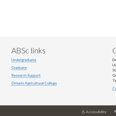
ABSc links
Undergraduate
De
Un
Graduate
50
Research Support
G
Te
Ontario Agricultural College
Co
at
Accessibility