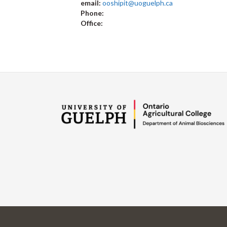
email:
ooshipit@uoguelph.ca
Phone:
Office: