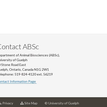
Contact ABSc
partment of Animal Biosciences (ABSc),
iversity of Guelph
 Stone Road East
uelph, Ontario, Canada N1G 2W1
lephone: 519-824-4120 ext.
56219
ntact Information Page
at
for
Privacy
Site Map
© University of Guelph