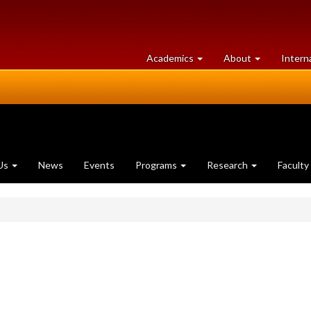
at
University
Academics
About
Intern
University
of
of
Guelph
Guelph
Us
News
Events
Programs
Research
Faculty