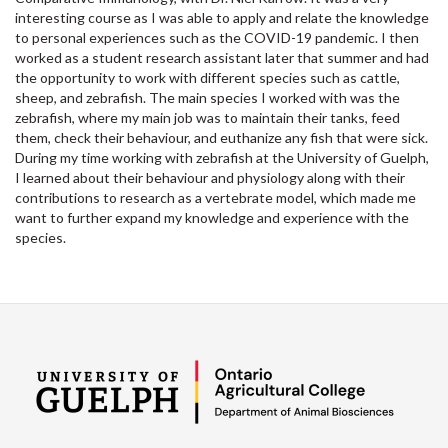
interesting course as I was able to apply and relate the knowledge
to personal experiences such as the COVID-19 pandemic. I then
worked as a student research assistant later that summer and had
the opportunity to work with different species such as cattle,
sheep, and zebrafish. The main species I worked with was the
zebrafish, where my main job was to maintain their tanks, feed
them, check their behaviour, and euthanize any fish that were sick.
During my time working with zebrafish at the University of Guelph,
I learned about their behaviour and physiology along with their
contributions to research as a vertebrate model, which made me
want to further expand my knowledge and experience with the
species.