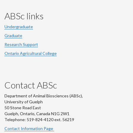
ABSc links
Undergraduate
Graduate
Research Support
Ontario Agricultural College
Contact ABSc
Department of Animal Biosciences (ABSc),
University of Guelph
50 Stone Road East
Guelph, Ontario, Canada N1G 2W1
Telephone: 519-824-4120 ext.
56219
Contact Information Page