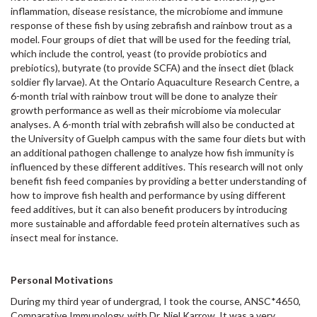
inflammation, disease resistance, the microbiome and immune
response of these fish by using zebrafish and rainbow trout as a
model. Four groups of diet that will be used for the feeding trial,
which include the control, yeast (to provide probiotics and
prebiotics), butyrate (to provide SCFA) and the insect diet (black
soldier fly larvae). At the Ontario Aquaculture Research Centre, a
6-month trial with rainbow trout will be done to analyze their
growth performance as well as their microbiome via molecular
analyses. A 6-month trial with zebrafish will also be conducted at
the University of Guelph campus with the same four diets but with
an additional pathogen challenge to analyze how fish immunity is
influenced by these different additives. This research will not only
benefit fish feed companies by providing a better understanding of
how to improve fish health and performance by using different
feed additives, but it can also benefit producers by introducing
more sustainable and affordable feed protein alternatives such as
insect meal for instance.
Personal Motivations
During my third year of undergrad, I took the course, ANSC*4650,
Comparative Immunology, with Dr. Niel Karrow. It was a very