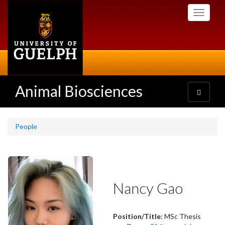
Skip
Toggle
to
navigati
main
content
Animal Biosciences
Toggle
navigatio
People
Nancy Gao
Position/Title:
MSc Thesis