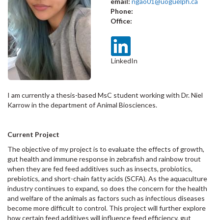
email:
ngao01@uoguelph.ca
Phone:
Office:
LinkedIn
I am currently a thesis-based MsC student working with Dr. Niel
Karrow in the department of Animal Biosciences.
Current Project
The objective of my project is to evaluate the effects of growth,
gut health and immune response in zebrafish and rainbow trout
when they are fed feed additives such as insects, probiotics,
prebiotics, and short-chain fatty acids (SCFA). As the aquaculture
industry continues to expand, so does the concern for the health
and welfare of the animals as factors such as infectious diseases
become more difficult to control. This project will further explore
how certain feed additives will influence feed efficiency, gut