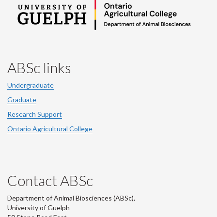
ABSc links
Undergraduate
Graduate
Research Support
Ontario Agricultural College
Contact ABSc
Department of Animal Biosciences (ABSc),
University of Guelph