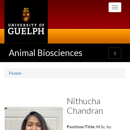
Skip
Toggle
to
navigati
main
content
Animal Biosciences
Toggle
navigatio
People
Nithucha
Chandran
Position/Title:
M.Sc. by