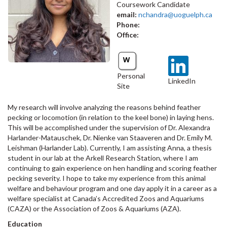
Coursework Candidate
email:
nchandra@uoguelph.ca
Phone:
Office:
Personal
LinkedIn
Site
My research will involve analyzing the reasons behind feather
pecking or locomotion (in relation to the keel bone) in laying hens.
This will be accomplished under the supervision of Dr. Alexandra
Harlander-Matauschek, Dr. Nienke van Staaveren and Dr. Emily M.
Leishman (Harlander Lab). Currently, I am assisting Anna, a thesis
student in our lab at the Arkell Research Station, where I am
continuing to gain experience on hen handling and scoring feather
pecking severity. I hope to take my experience from this animal
welfare and behaviour program and one day apply it in a career as a
welfare specialist at Canada’s Accredited Zoos and Aquariums
(CAZA) or the Association of Zoos & Aquariums (AZA).
Education