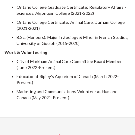
Ontario College Graduate Certificate: Regulatory Affairs -
Sciences, Algonquin College (2021-2022)
Ontario College Certificate: Animal Care, Durham College
(2021-2021)
B.Sc. (Honours): Major in Zoology & Minor in French Studies,
University of Guelph (2015-2020)
Work & Volunteering
City of Markham Animal Care Committee Board Member
(June 2022-Present)
Educator at Ripley’s Aquarium of Canada (March 2022-
Present)
Marketing and Communications Volunteer at Humane
Canada (May 2021-Present)