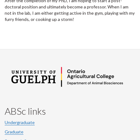
After the completion of my PhD, I am hoping to start a post-
doctoral position and ultimately become a professor. When I am
not in the lab, I am either getting active in the gym, playing with my
furry friends, or cooking up a storm!
ABSc links
Undergraduate
Graduate