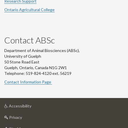
Research Support
Ontario Agricultural College
Contact ABSc
Department of Animal Biosciences (ABSc),
University of Guelph
50 Stone Road East
Guelph, Ontario, Canada N1G 2W1
Telephone: 519-824-4120 ext.
56219
Contact Information Page
at
Accessibility
University
at
of
Privacy
University
Guelph