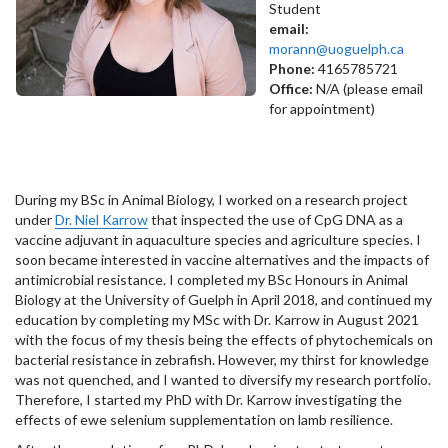
Student
email:
morann@uoguelph.ca
Phone:
4165785721
Office:
N/A (please email
for appointment)
During my BSc in Animal Biology, I worked on a research project
under
Dr. Niel Karrow
that inspected the use of CpG DNA as a
vaccine adjuvant in aquaculture species and agriculture species. I
soon became interested in vaccine alternatives and the impacts of
antimicrobial resistance. I completed my BSc Honours in Animal
Biology at the University of Guelph in April 2018, and continued my
education by completing my MSc with Dr. Karrow in August 2021
with the focus of my thesis being the effects of phytochemicals on
bacterial resistance in zebrafish. However, my thirst for knowledge
was not quenched, and I wanted to diversify my research portfolio.
Therefore, I started my PhD with Dr. Karrow investigating the
effects of ewe selenium supplementation on lamb resilience.