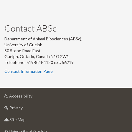
Contact ABSc
Department of Animal Biosciences (ABSc),
University of Guelph
50 Stone Road East
Guelph, Ontario, Canada N1G 2W1
Telephone: 519-824-4120 ext.
56219
Contact Information Page
at
Accessibility
University
at
of
Privacy
University
Guelph
of
for
Site Map
Guelph
University
of
© University of Guelph