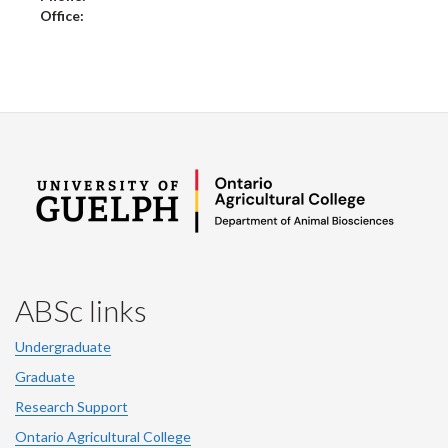
Office:
ABSc links
Undergraduate
Graduate
Research Support
Ontario Agricultural College