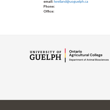
email:
lweiland@uoguelph.ca
Phone:
Office: