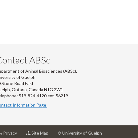
Contact ABSc
partment of Animal Biosciences (ABSc),
iversity of Guelph
 Stone Road East
uelph, Ontario, Canada N1G 2W1
lephone: 519-824-4120 ext.
56219
ntact Information Page
at
for
Privacy
Site Map
© University of Guelph