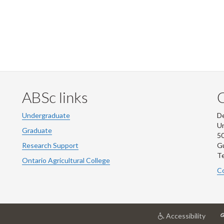
ABSc links
Undergraduate
De
Un
Graduate
50
Research Support
G
Te
Ontario Agricultural College
Co
at
Accessibility