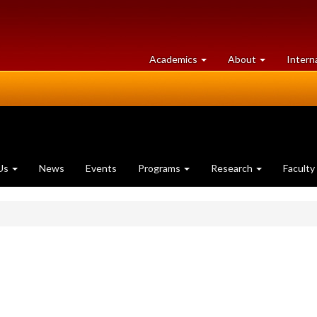
at
University
Academics
About
Intern
University
of
of
Guelph
Guelph
Us
News
Events
Programs
Research
Faculty