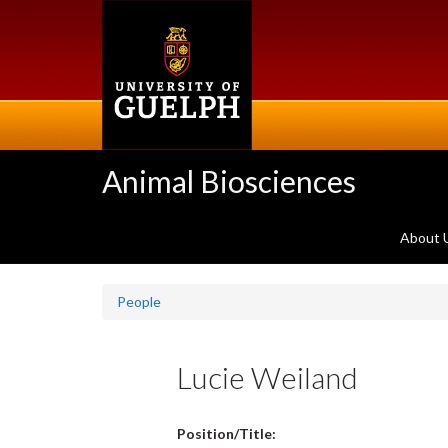
Skip
to
main
content
Animal Biosciences
About 
People
Lucie Weiland
Position/Title: