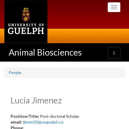
Skip
Toggle
to
navigati
main
content
Animal Biosciences
Toggle
navigatio
People
Lucia Jimenez
Position/Title:
Post-doctoral Scholar
email:
ljimen03@uoguelph.ca
Phone: