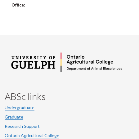
Office:
ABSc links
Undergraduate
Graduate
Research Support
Ontario Agricultural College