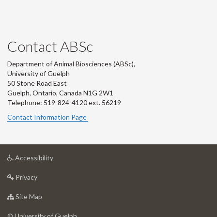
Contact ABSc
Department of Animal Biosciences (ABSc),
University of Guelph
50 Stone Road East
Guelph, Ontario, Canada N1G 2W1
Telephone: 519-824-4120 ext.
56219
Contact Information Page
at
Accessibility
University
at
of
Privacy
University
Guelph
of
for
Site Map
Guelph
University
of
© University of Guelph