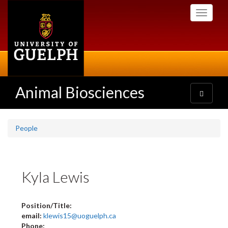
Skip
Toggle
to
navigati
main
content
Animal Biosciences
Toggle
navigatio
People
Kyla Lewis
Position/Title:
email:
klewis15@uoguelph.ca
Phone: