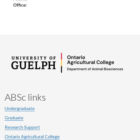
Office:
ABSc links
Undergraduate
Graduate
Research Support
Ontario Agricultural College