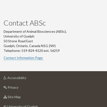
Contact ABSc
Department of Animal Biosciences (ABSc),
University of Guelph
50 Stone Road East
Guelph, Ontario, Canada N1G 2W1
Telephone: 519-824-4120 ext.
56219
Contact Information Page
at
Accessibility
University
at
of
Privacy
University
Guelph
of
for
Site Map
Guelph
University
of
© University of Guelph