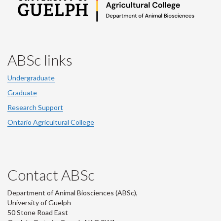
ABSc links
Undergraduate
Graduate
Research Support
Ontario Agricultural College
Contact ABSc
Department of Animal Biosciences (ABSc),
University of Guelph
50 Stone Road East