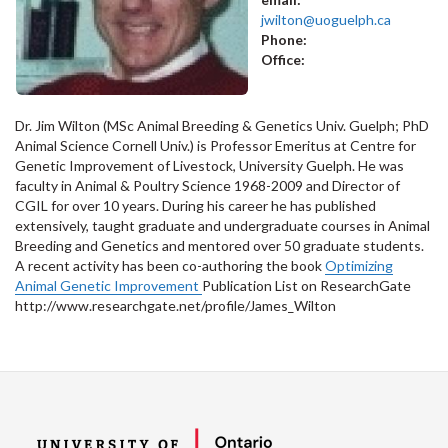
jwilton@uoguelph.ca
Phone:
Office:
Dr. Jim Wilton (MSc Animal Breeding & Genetics Univ. Guelph; PhD
Animal Science Cornell Univ.) is Professor Emeritus at Centre for
Genetic Improvement of Livestock, University Guelph. He was
faculty in Animal & Poultry Science 1968-2009 and Director of
CGIL for over 10 years. During his career he has published
extensively, taught graduate and undergraduate courses in Animal
Breeding and Genetics and mentored over 50 graduate students.
A recent activity has been co-authoring the book
Optimizing
Animal Genetic Improvement
Publication List on ResearchGate
http://www.researchgate.net/profile/James_Wilton