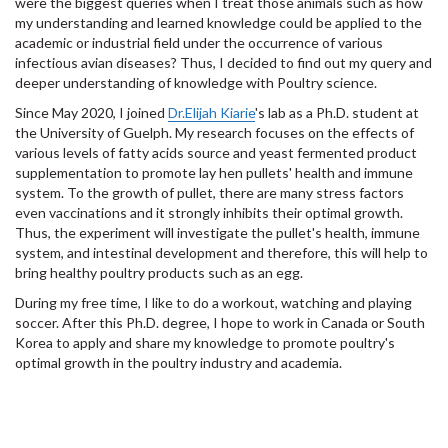
were the biggest queries when I treat those animals such as how
my understanding and learned knowledge could be applied to the
academic or industrial field under the occurrence of various
infectious avian diseases? Thus, I decided to find out my query and
deeper understanding of knowledge with Poultry science.
Since May 2020, I joined
Dr.Elijah Kiarie
's lab as a Ph.D. student at
the University of Guelph. My research focuses on the effects of
various levels of fatty acids source and yeast fermented product
supplementation to promote lay hen pullets' health and immune
system. To the growth of pullet, there are many stress factors
even vaccinations and it strongly inhibits their optimal growth.
Thus, the experiment will investigate the pullet's health, immune
system, and intestinal development and therefore, this will help to
bring healthy poultry products such as an egg.
During my free time, I like to do a workout, watching and playing
soccer. After this Ph.D. degree, I hope to work in Canada or South
Korea to apply and share my knowledge to promote poultry's
optimal growth in the poultry industry and academia.