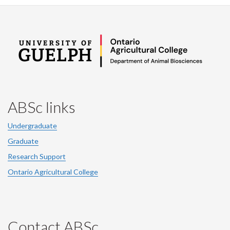
ABSc links
Undergraduate
Graduate
Research Support
Ontario Agricultural College
Contact ABSc