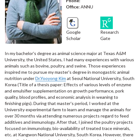
Phone:
Office:
ANNU
Google
Research
Scholar
Gate
In my bachelor's degree as animal science major at Texas A&M
University, the United States, I had many experiences with various
animals such as bovine, poultry, and swine. Those experiences
inspired me to pursue my master's degree in monogastric animal
nutrition under
Dr.Yooyong Kim
at Seoul National University, South
Korea (Title of a thesis paper: Effects of various levels of enzyme
and emulsifier supplementation on growth performance, pork
quality, blood profiles, and economic analysis in weaning to
finishing pigs). During that master's period, I worked at the
University experimental farm to learn and manage the animals for
over 30 months via attending numerous projects regard to feed
additives and immunology. After that, I joined the poultry projects
focused on immunology, bio-availability of treated trace minerals,
etc. at Kangwon National University, South Korea. However, there