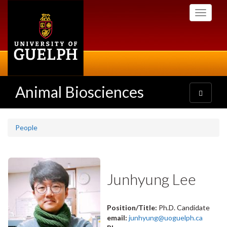
Skip
Toggle
to
navigati
main
content
Animal Biosciences
Toggle
navigatio
People
Junhyung Lee
Position/Title:
Ph.D. Candidate
email:
junhyung@uoguelph.ca