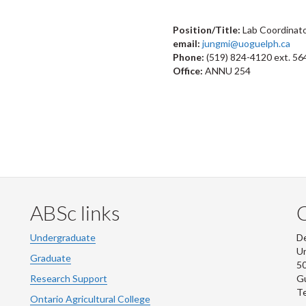
Position/Title:
Lab Coordinat
email:
jungmi@uoguelph.ca
Phone:
(519) 824-4120 ext. 56
Office:
ANNU 254
ABSc links
Undergraduate
De
Un
Graduate
50
Research Support
G
Te
Ontario Agricultural College