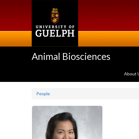
Skip
to
main
content
Animal Biosciences
About 
People