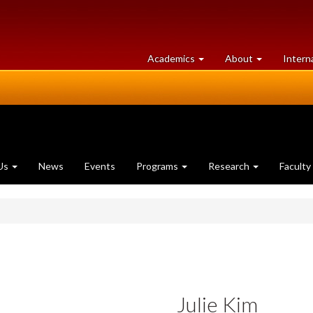
at
University
Academics
About
Intern
University
of
of
Guelph
Guelph
Us
News
Events
Programs
Research
Faculty
Julie Kim