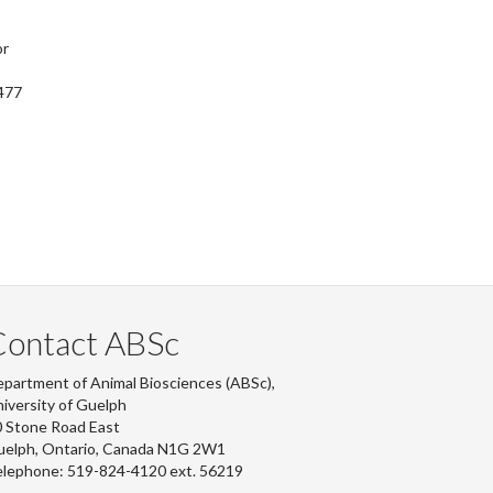
or
477
Contact ABSc
partment of Animal Biosciences (ABSc),
iversity of Guelph
 Stone Road East
uelph, Ontario, Canada N1G 2W1
lephone: 519-824-4120 ext.
56219