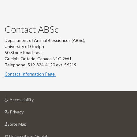
Contact ABSc
Department of Animal Biosciences (ABSc),
University of Guelph
50 Stone Road East
Guelph, Ontario, Canada N1G 2W1
Telephone: 519-824-4120 ext.
56219
Contact Information Page
at
Accessibility
University
at
of
Privacy
University
Guelph
of
for
Site Map
Guelph
University
of
© University of Guelph