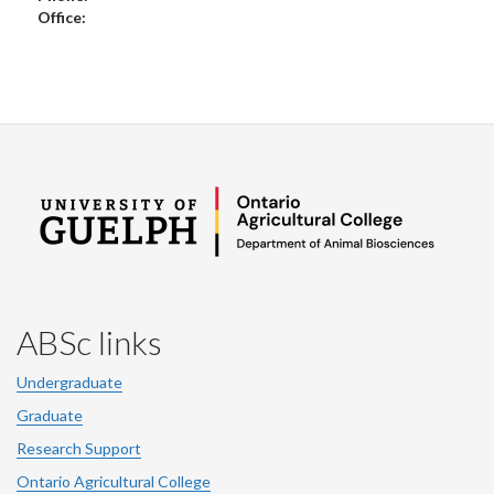
Office:
ABSc links
Undergraduate
Graduate
Research Support
Ontario Agricultural College