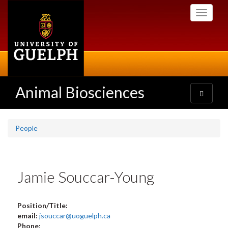
Skip
Toggle
to
navigati
main
content
Animal Biosciences
Toggle
navigatio
People
Jamie Souccar-Young
Position/Title:
email:
jsouccar@uoguelph.ca
Phone: