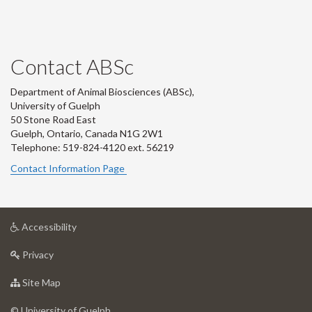
Contact ABSc
Department of Animal Biosciences (ABSc),
University of Guelph
50 Stone Road East
Guelph, Ontario, Canada N1G 2W1
Telephone: 519-824-4120 ext.
56219
Contact Information Page
at
Accessibility
University
at
of
Privacy
University
Guelph
of
for
Site Map
Guelph
University
of
© University of Guelph