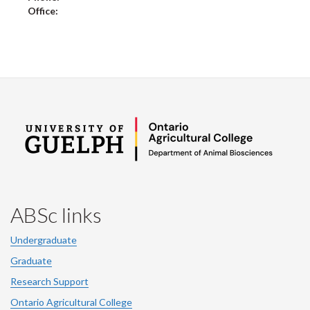
Office:
ABSc links
Undergraduate
Graduate
Research Support
Ontario Agricultural College