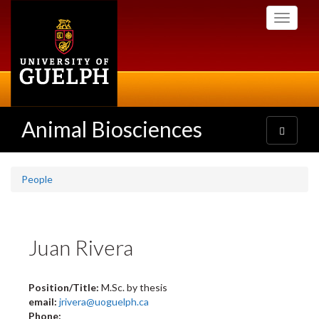
Skip
Toggle
to
navigati
main
content
Animal Biosciences
Toggle
navigatio
People
Juan Rivera
Position/Title:
M.Sc. by thesis
email:
jrivera@uoguelph.ca
Phone: