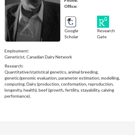
Phone:
Office:
Google
Research
Scholar
Gate
Employment:
Geneticist, Canadian Dairy Network
Research:
Quantitative/statistical genetics, animal breeding,
genetic/genomic evaluation, parameter estimation, modelling,
computing. Dairy (production, conformation, reproduction,
longevity, health), beef (growth, fertility, stayability, calving
performance).