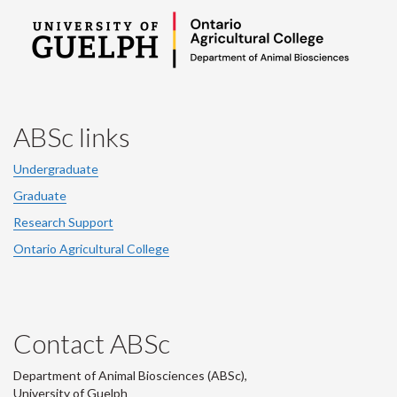
ABSc links
Undergraduate
Graduate
Research Support
Ontario Agricultural College
Contact ABSc
Department of Animal Biosciences (ABSc),
University of Guelph