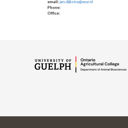
email:
jan.dijkstra@wur.nl
Phone:
Office: