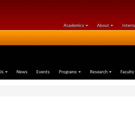
at
University
Academics
About
Intern
University
of
of
Guelph
Guelph
Us
News
Events
Programs
Research
Faculty