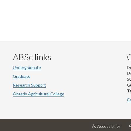
ABSc links
Undergraduate
De
Un
Graduate
50
Research Support
G
Te
Ontario Agricultural College
Co
at
Accessibility