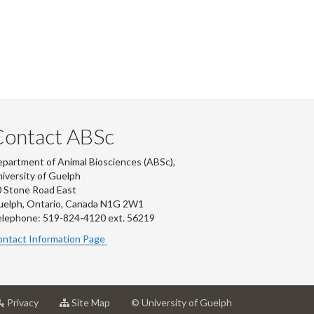
Contact ABSc
partment of Animal Biosciences (ABSc),
iversity of Guelph
 Stone Road East
uelph, Ontario, Canada N1G 2W1
lephone: 519-824-4120 ext.
56219
ntact Information Page
at
for
Privacy
Site Map
© University of Guelph