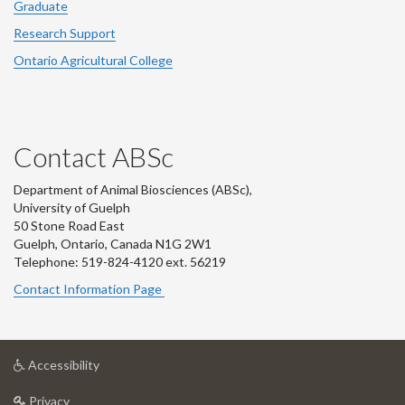
Graduate
Research Support
Ontario Agricultural College
Contact ABSc
Department of Animal Biosciences (ABSc),
University of Guelph
50 Stone Road East
Guelph, Ontario, Canada N1G 2W1
Telephone: 519-824-4120 ext.
56219
Contact Information Page
at
Accessibility
University
at
of
Privacy