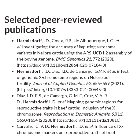
Selected peer-reviewed
publications
Hermisdorff, I.D.
, Costa, R.B., de Albuquerque, L.G.
et
al.
Investigating the accuracy of imputing autosomal
variants in Nellore cattle using the ARS-UCD1.2 assembly of
the bovine genome.
BMC Genomics 21
,
772 (2020).
(https://doi.org/10.1186/s12864-020-07184-8)
Hermisdorff, I.D.
, Diaz, I.D., de Camargo, G.M.F.
et al.
Effect
of genomic X-chromosome regions on Nelore bull
fertility.
Journal of Applied Genetics 62
, 655–659 (2021).
(https://doi.org/10.1007/s13353-021-00645-0)
Diaz, I. D. P. S., de Camargo, G. M. F., Cruz, V. A. R.
D.,
Hermisdorff, I. D
.
et al
. Mapping genomic regions for
reproductive traits in beef cattle: Inclusion of the X
chromosome.
Reproduction in Domestic Animals
,
55
(11),
1650-1654 (2020). (https://doi.org/10.1111/rda.13810)
Carvalho, C. V. D.,
Hermisdorff, I.D
.
et al
. Influence of X-
chromosome markers on reproductive traits of beef