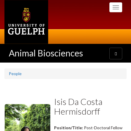
Skip
Toggle
to
navigati
main
content
Animal Biosciences
Toggle
navigatio
People
Isis Da Costa
Hermisdorff
Position/Title:
Post-Doctoral Fellow