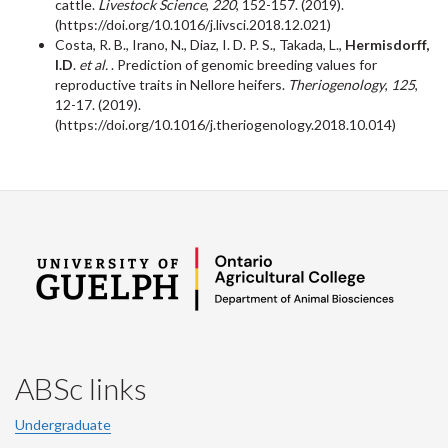
cattle.
Livestock Science
,
220
, 152-157. (2019).
(https://doi.org/10.1016/j.livsci.2018.12.021)
Costa, R. B., Irano, N., Diaz, I. D. P. S., Takada, L.,
Hermisdorff,
I.D
.
et al.
. Prediction of genomic breeding values for
reproductive traits in Nellore heifers.
Theriogenology
,
125
,
12-17. (2019).
(https://doi.org/10.1016/j.theriogenology.2018.10.014)
ABSc links
Undergraduate