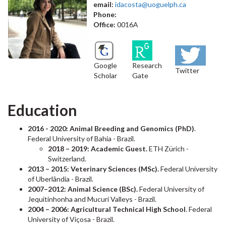
email:
idacosta@uoguelph.ca
Phone:
Office:
0016A
Google
Research
Twitter
Scholar
Gate
Education
2016 - 2020: Animal Breeding and Genomics (PhD)
.
Federal University of Bahia - Brazil.
2018 – 2019: Academic Guest.
ETH Zürich -
Switzerland.
2013 – 2015: Veterinary Sciences (MSc).
Federal University
of Uberlândia - Brazil.
2007–2012: Animal Science (BSc).
Federal University of
Jequitinhonha and Mucuri Valleys - Brazil.
2004 – 2006: Agricultural Technical High School
. Federal
University of Viçosa - Brazil.