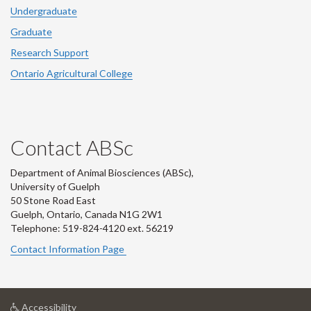
Undergraduate
Graduate
Research Support
Ontario Agricultural College
Contact ABSc
Department of Animal Biosciences (ABSc),
University of Guelph
50 Stone Road East
Guelph, Ontario, Canada N1G 2W1
Telephone: 519-824-4120 ext.
56219
Contact Information Page
at
Accessibility