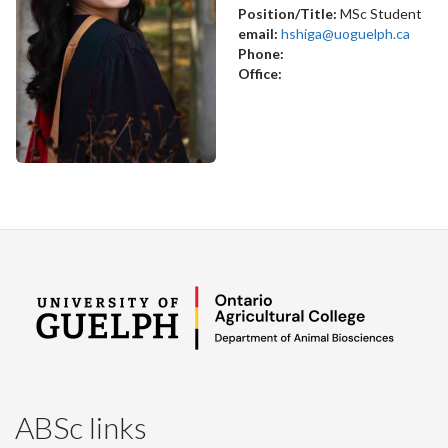
Position/Title:
MSc Student
email:
hshiga@uoguelph.ca
Phone:
Office:
ABSc links