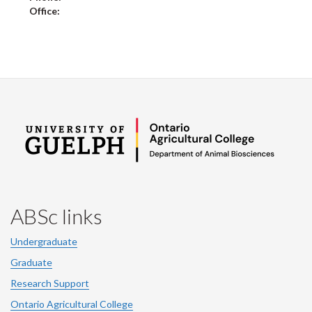
Office:
ABSc links
Undergraduate
Graduate
Research Support
Ontario Agricultural College