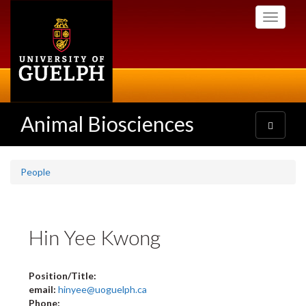
Skip
Toggle
to
navigati
main
content
Animal Biosciences
Toggle
navigatio
People
Hin Yee Kwong
Position/Title:
email:
hinyee@uoguelph.ca
Phone: