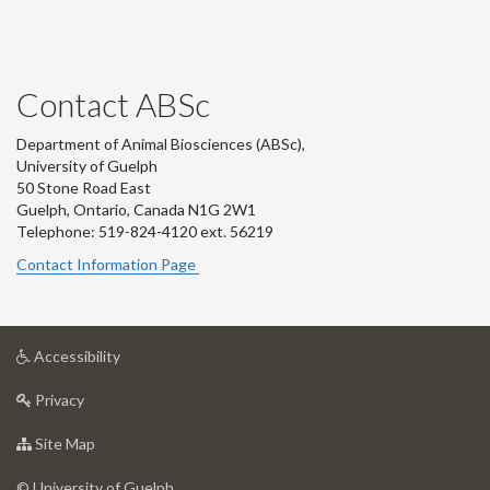
Contact ABSc
Department of Animal Biosciences (ABSc),
University of Guelph
50 Stone Road East
Guelph, Ontario, Canada N1G 2W1
Telephone: 519-824-4120 ext.
56219
Contact Information Page
at
Accessibility
University
at
of
Privacy
University
Guelph
of
for
Site Map
Guelph
University
of
© University of Guelph