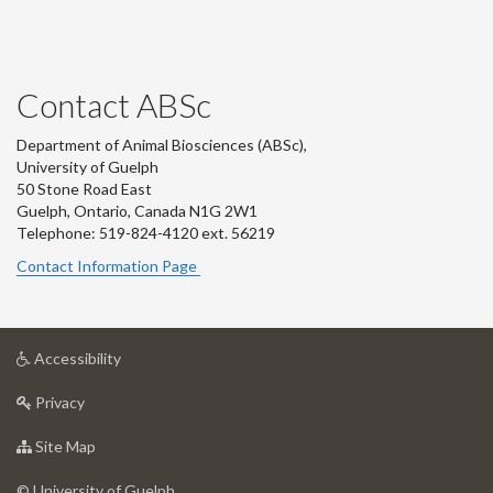
Contact ABSc
Department of Animal Biosciences (ABSc),
University of Guelph
50 Stone Road East
Guelph, Ontario, Canada N1G 2W1
Telephone: 519-824-4120 ext.
56219
Contact Information Page
at
Accessibility
University
at
of
Privacy
University
Guelph
of
for
Site Map
Guelph
University
of
© University of Guelph