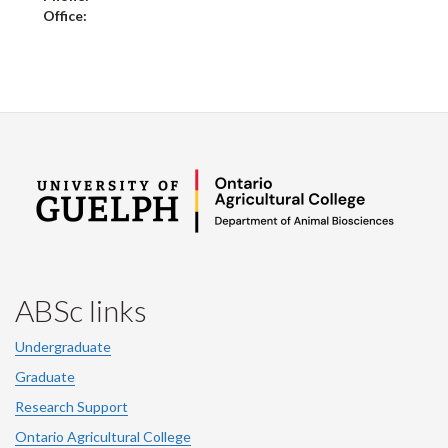
Office:
ABSc links
Undergraduate
Graduate
Research Support
Ontario Agricultural College