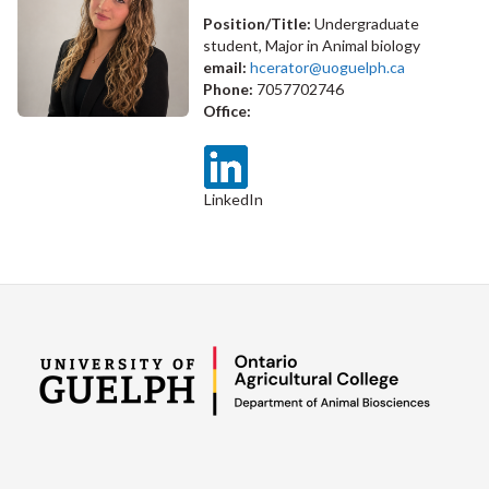
Position/Title:
Undergraduate
student, Major in Animal biology
email:
hcerator@uoguelph.ca
Phone:
7057702746
Office:
LinkedIn