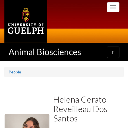
Skip
Toggle
to
navigati
main
content
Animal Biosciences
Toggle
navigatio
People
Helena Cerato
Reveilleau Dos
Santos