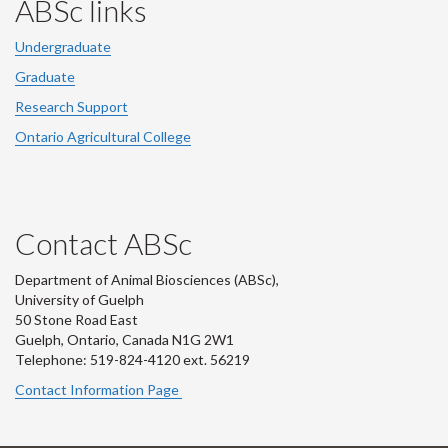
ABSc links
Undergraduate
Graduate
Research Support
Ontario Agricultural College
Contact ABSc
Department of Animal Biosciences (ABSc),
University of Guelph
50 Stone Road East
Guelph, Ontario, Canada N1G 2W1
Telephone: 519-824-4120 ext.
56219
Contact Information Page