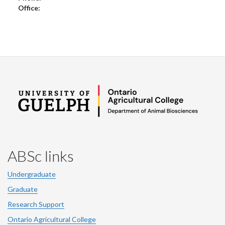
Office:
ABSc links
Undergraduate
Graduate
Research Support
Ontario Agricultural College