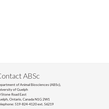
Contact ABSc
partment of Animal Biosciences (ABSc),
iversity of Guelph
 Stone Road East
uelph, Ontario, Canada N1G 2W1
lephone: 519-824-4120 ext.
56219