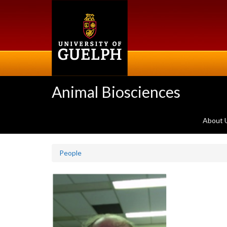
Skip
to
main
content
Animal Biosciences
About 
People