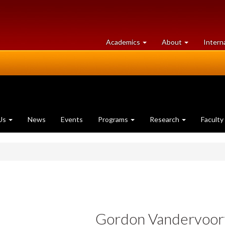
at
University
Academics
About
Intern
University
of
of
Guelph
Guelph
Us
News
Events
Programs
Research
Faculty
Gordon Vandervoor