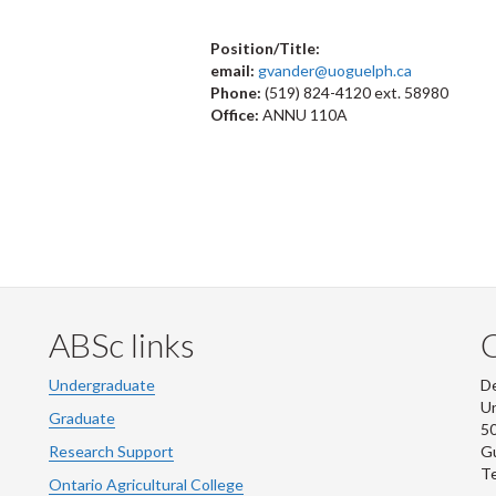
Position/Title:
email:
gvander@uoguelph.ca
Phone:
(519) 824-4120 ext. 58980
Office:
ANNU 110A
ABSc links
Undergraduate
De
Un
Graduate
50
Research Support
G
Te
Ontario Agricultural College