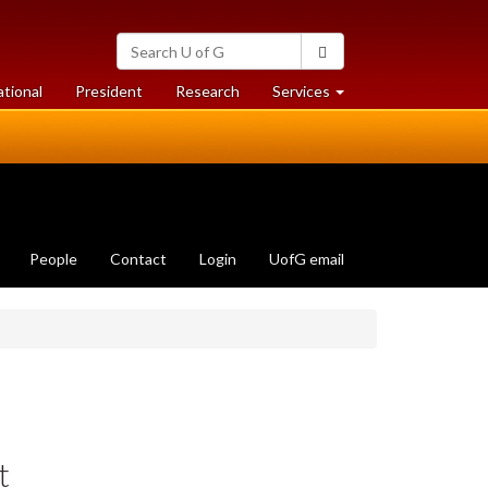
Search
Search
University
of
at
at
ational
President
Research
Services
Guelph
University
University
of
of
Guelph
Guelph
People
Contact
Login
UofG email
t