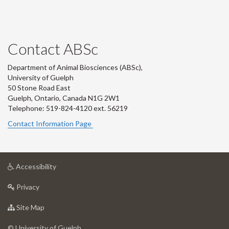
Contact ABSc
Department of Animal Biosciences (ABSc),
University of Guelph
50 Stone Road East
Guelph, Ontario, Canada N1G 2W1
Telephone: 519-824-4120 ext.
56219
Contact Information Page
at
Accessibility
University
at
of
Privacy
University
Guelph
of
for
Site Map
Guelph
University
of
© University of Guelph