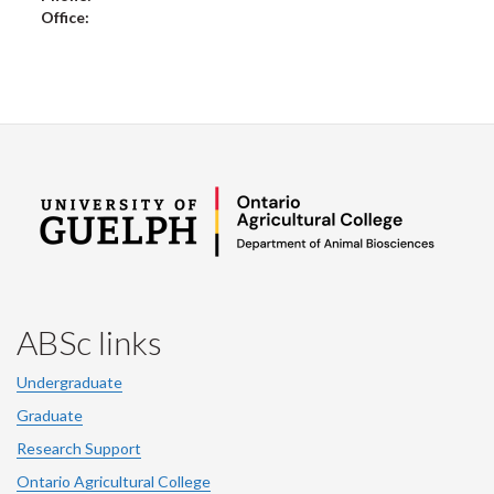
Office:
ABSc links
Undergraduate
Graduate
Research Support
Ontario Agricultural College