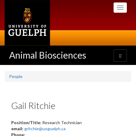
Skip
Toggle
to
navigati
main
content
Animal Biosciences
Toggle
navigatio
People
Gail Ritchie
Position/Title:
Research Technician
email:
gritchie@uoguelph.ca
Phone: