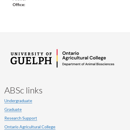
Office:
ABSc links
Undergraduate
Graduate
Research Support
Ontario Agricultural College