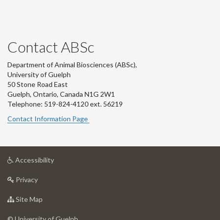
Contact ABSc
Department of Animal Biosciences (ABSc),
University of Guelph
50 Stone Road East
Guelph, Ontario, Canada N1G 2W1
Telephone: 519-824-4120 ext.
56219
Contact Information Page
at
Accessibility
University
at
of
Privacy
University
Guelph
of
for
Site Map
Guelph
University
of
© University of Guelph