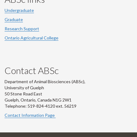
Undergraduate
Graduate
Research Support
Ontario Agricultural College
Contact ABSc
Department of Animal Biosciences (ABSc),
University of Guelph
50 Stone Road East
Guelph, Ontario, Canada N1G 2W1
Telephone: 519-824-4120 ext.
56219
Contact Information Page