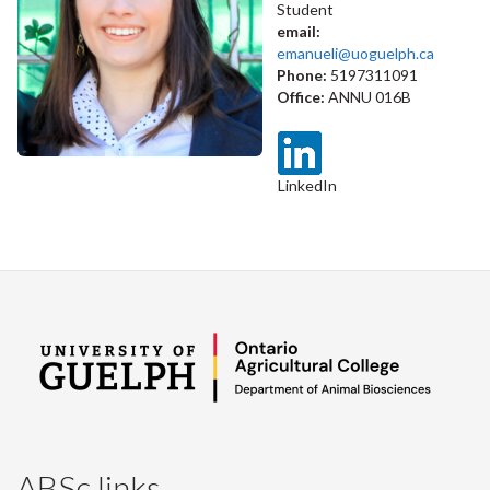
Student
email:
emanueli@uoguelph.ca
Phone:
5197311091
Office:
ANNU 016B
LinkedIn
ABSc links