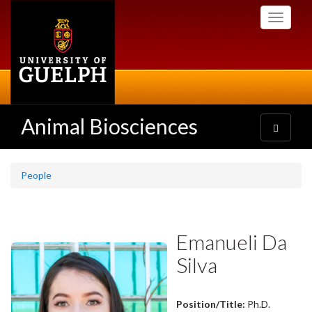
Skip
Toggle
to
navigati
main
content
Animal Biosciences
Toggle
navigatio
People
Emanueli Da
Silva
Position/Title:
Ph.D.