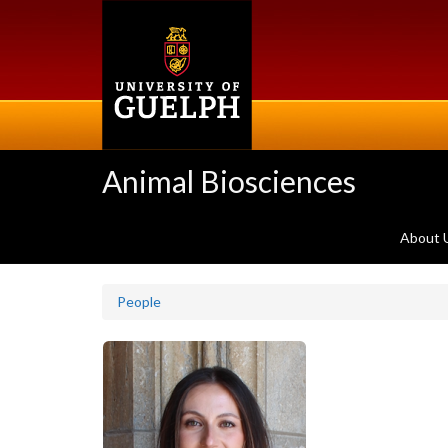
Skip
to
main
content
Animal Biosciences
About 
People