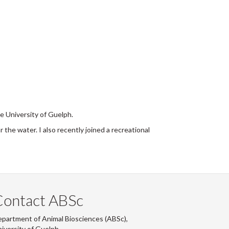
e University of Guelph.
 the water. I also recently joined a recreational
Contact ABSc
partment of Animal Biosciences (ABSc),
iversity of Guelph