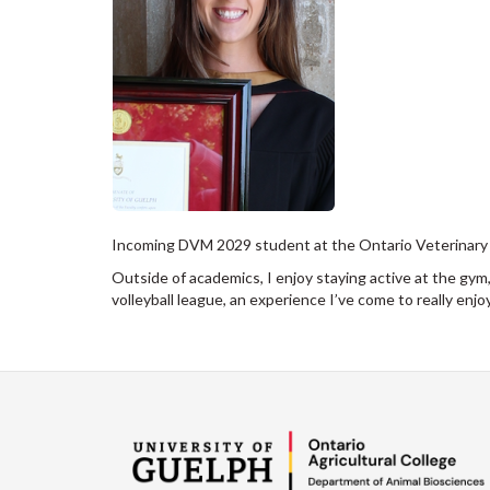
Incoming DVM 2029 student at the Ontario Veterinary Co
Outside of academics, I enjoy staying active at the gym,
volleyball league, an experience I’ve come to really enj