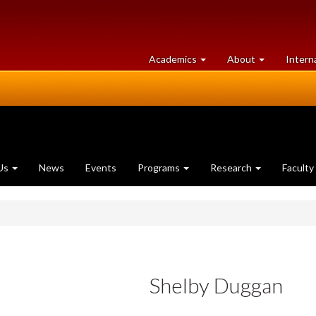
at
University
Academics
About
Intern
University
of
of
Guelph
Guelph
Us
News
Events
Programs
Research
Faculty
Shelby Duggan