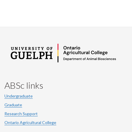
ABSc links
Undergraduate
Graduate
Research Support
Ontario Agricultural College