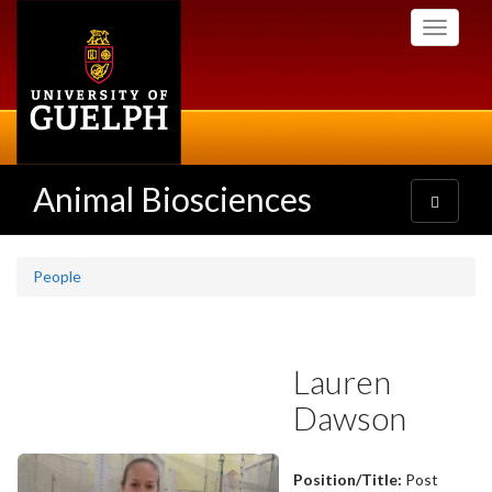
Skip
Toggle
to
navigati
main
content
Animal Biosciences
Toggle
navigatio
People
Lauren
Dawson
Position/Title:
Post