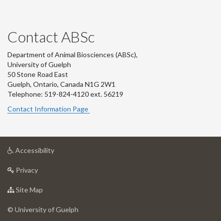
Contact ABSc
Department of Animal Biosciences (ABSc),
University of Guelph
50 Stone Road East
Guelph, Ontario, Canada N1G 2W1
Telephone: 519-824-4120 ext.
56219
Contact Information Page
at
Accessibility
University
at
of
Privacy
University
Guelph
of
for
Site Map
Guelph
University
of
© University of Guelph
Guelph