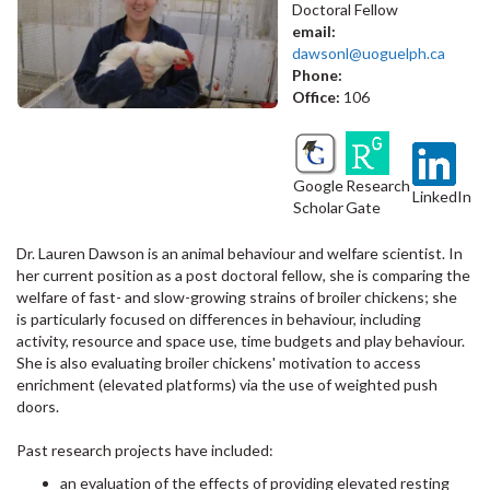
Doctoral Fellow
email:
dawsonl@uoguelph.ca
Phone:
Office:
106
Google
Research
LinkedIn
Scholar
Gate
Dr. Lauren Dawson is an animal behaviour and welfare scientist. In
her current position as a post doctoral fellow, she is comparing the
welfare of fast- and slow-growing strains of broiler chickens; she
is particularly focused on differences in behaviour, including
activity, resource and space use, time budgets and play behaviour.
She is also evaluating broiler chickens' motivation to access
enrichment (elevated platforms) via the use of weighted push
doors.
Past research projects have included:
an evaluation of the effects of providing elevated resting