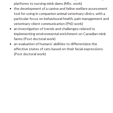
platforms to nursing mink dams (MSc. work)
the development of a canine and feline welfare assessment
tool for using in companion animal veterinary clinics, with a
particular focus on behavioural health, pain management and
veterinary-client communication (PhD work)
an investigation of trends and challenges related to
implementing environmental enrichment on Canadian mink
farms (Post doctoral work)
an evaluation of humans' abilities to differentiate the
affective states of cats based on their facial expressions
(Post doctoral work)