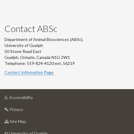
Contact ABSc
Department of Animal Biosciences (ABSc),
University of Guelph
50 Stone Road East
Guelph, Ontario, Canada N1G 2W1
Telephone: 519-824-4120 ext.
56219
Contact Information Page
at
Accessibility
University
at
of
Privacy
University
Guelph
of
for
Site Map
Guelph
University
of
© University of Guelph