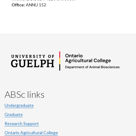
Office:
ANNU 152
ABSc links
Undergraduate
Graduate
Research Support
Ontario Agricultural College