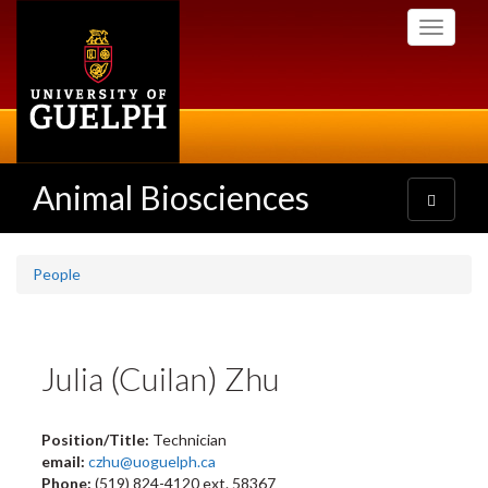
Skip
Toggle
to
navigati
main
content
Animal Biosciences
Toggle
navigatio
People
Julia (Cuilan) Zhu
Position/Title:
Technician
email:
czhu@uoguelph.ca
Phone:
(519) 824-4120 ext. 58367