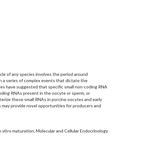
cle of any species involves the period around
n a series of complex events that dictate the
dies have suggested that specific small non-coding RNA
coding RNAs present in the oocyte or sperm, or
terize these small RNAs in porcine oocytes and early
s may provide novel opportunities for producers and
 vitro maturation, Molecular and Cellular Endocrinology