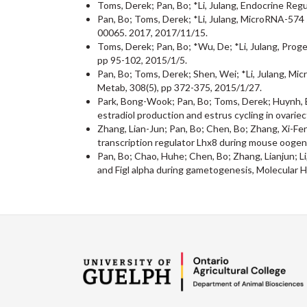
Toms, Derek; Pan, Bo; *Li, Julang, Endocrine Reg
Pan, Bo; Toms, Derek; *Li, Julang, MicroRNA-574 s
00065. 2017, 2017/11/15.
Toms, Derek; Pan, Bo; *Wu, De; *Li, Julang, Prog
pp 95-102, 2015/1/5.
Pan, Bo; Toms, Derek; Shen, Wei; *Li, Julang, Mi
Metab, 308(5), pp 372-375, 2015/1/27.
Park, Bong-Wook; Pan, Bo; Toms, Derek; Huynh, Eva
estradiol production and estrus cycling in ovari
Zhang, Lian-Jun; Pan, Bo; Chen, Bo; Zhang, Xi-Fen
transcription regulator Lhx8 during mouse oogene
Pan, Bo; Chao, Huhe; Chen, Bo; Zhang, Lianjun; Li
and Figl alpha during gametogenesis, Molecular 