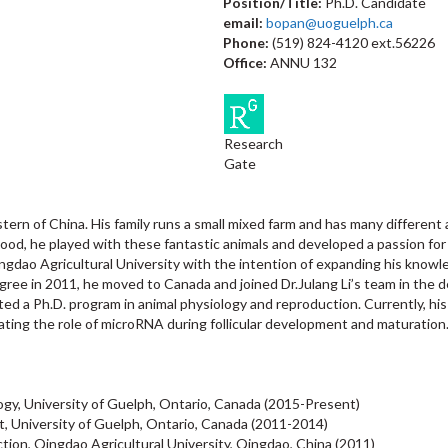
Position/Title:
Ph.D. Candidate
email:
bopan@uoguelph.ca
Phone:
(519) 824-4120 ext.56226
Office:
ANNU 132
Research
Gate
astern of China. His family runs a small mixed farm and has many different
hood, he played with these fantastic animals and developed a passion for
ingdao Agricultural University with the intention of expanding his knowl
gree in 2011, he moved to Canada and joined Dr.Julang Li’s team in the 
ted a Ph.D. program in animal physiology and reproduction. Currently, h
tigating the role of microRNA during follicular development and maturation
ogy, University of Guelph, Ontario, Canada (2015-Present)
t, University of Guelph, Ontario, Canada (2011-2014)
tion, Qingdao Agricultural University, Qingdao, China (2011)