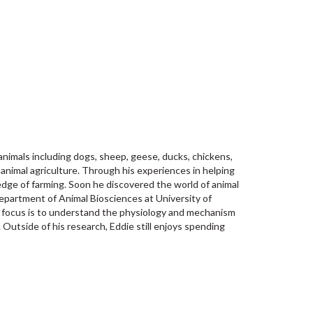
 animals including dogs, sheep, geese, ducks, chickens,
 animal agriculture. Through his experiences in helping
edge of farming. Soon he discovered the world of animal
department of Animal Biosciences at University of
is focus is to understand the physiology and mechanism
. Outside of his research, Eddie still enjoys spending