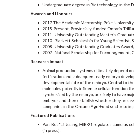
Undergraduate degree in Biotechnology, in the D
Awards and Honours
2017 The Academic Mentorship Prize, University
2015-Present, Provincially-funded Ontario Trilli
2011 University Outstanding Master’s Graduate
2010 Blackett Scholarship for Young Scientist,
2008 University Outstanding Graduates Award,
2007 National Scholarship for Encouragement, 
Research Impact
Animal production systems ultimately depend on r
fertilization and subsequent early embryo develop
developmental fate of the embryo. Central to the
molecules potently influence cellular function th
synthesized by the embryo, are likely to have ma
embryos and then establish whether they are asso
companies in the Ontario Agri-Food sector to im
Featured Publications
Pan, Bo; *Li, Julang, MiR-21 regulates cumulus c
(in press).