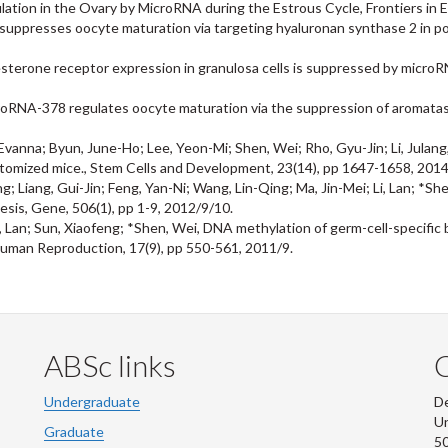
ulation in the Ovary by MicroRNA during the Estrous Cycle, Frontiers in 
uppresses oocyte maturation via targeting hyaluronan synthase 2 in porci
esterone receptor expression in granulosa cells is suppressed by microR
croRNA-378 regulates oocyte maturation via the suppression of aromatase
nna; Byun, June-Ho; Lee, Yeon-Mi; Shen, Wei; Rho, Gyu-Jin; Li, Julang, O
ectomized mice., Stem Cells and Development, 23(14), pp 1647-1658, 201
g; Liang, Gui-Jin; Feng, Yan-Ni; Wang, Lin-Qing; Ma, Jin-Mei; Li, Lan; *S
sis, Gene, 506(1), pp 1-9, 2012/9/10.
, Lan; Sun, Xiaofeng; *Shen, Wei, DNA methylation of germ-cell-specific b
Human Reproduction, 17(9), pp 550-561, 2011/9.
ABSc links
Undergraduate
De
Un
Graduate
50