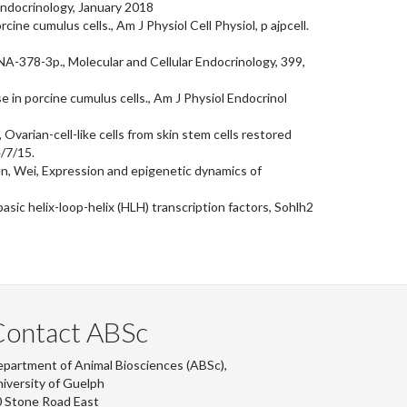
Endocrinology, January 2018
ne cumulus cells., Am J Physiol Cell Physiol, p ajpcell.
NA-378-3p., Molecular and Cellular Endocrinology, 399,
 in porcine cumulus cells., Am J Physiol Endocrinol
varian-cell-like cells from skin stem cells restored
4/7/15.
hen, Wei, Expression and epigenetic dynamics of
asic helix-loop-helix (HLH) transcription factors, Sohlh2
Contact ABSc
partment of Animal Biosciences (ABSc),
iversity of Guelph
 Stone Road East