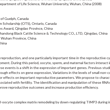
epartment of Life Science, Wuhan University, Wuhan, China (2008)
 of Guelph, Canada
um Scholarship (OTS), Ontario, Canada
s Award, Qingdao Province, China
 Shandong Black Cattle Science & Technology CO., LTD, Qingdao, China
 Wuhan Province, China
China
eproduction, and one particularly important time in the reproductive cy
ment. During this period, oocyte, sperm, and maternal factors interact i
se events is a shift in the expression of important genes. Previous stu
rough effects on gene expression, Variations in the levels of small non-
jor effects on important reproductive parameters. We propose to charac
ciated with fertility. The identification and manipulation of these RNA
prove reproductive outcomes and increase production efficiency.
ell-oocyte complex matrix remodeling by down-regulating TIMP3 during in