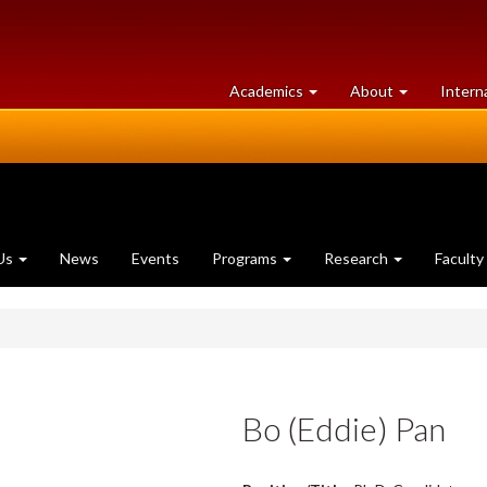
at
University
Academics
About
Intern
University
of
of
Guelph
Guelph
Us
News
Events
Programs
Research
Faculty
Bo (Eddie) Pan