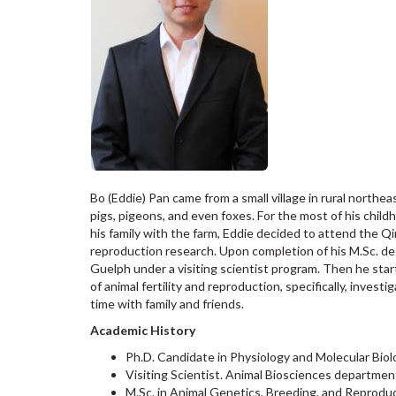
Bo (Eddie) Pan came from a small village in rural northe
pigs, pigeons, and even foxes. For the most of his child
his family with the farm, Eddie decided to attend the Q
reproduction research. Upon completion of his M.Sc. de
Guelph under a visiting scientist program. Then he star
of animal fertility and reproduction, specifically, inves
time with family and friends.
Academic History
Ph.D. Candidate in Physiology and Molecular Biol
Visiting Scientist. Animal Biosciences departmen
M.Sc. in Animal Genetics, Breeding, and Reproduc