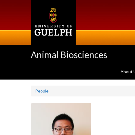
Skip
to
main
content
Animal Biosciences
About 
People